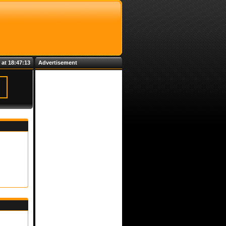
 at 18:47:13
Advertisement