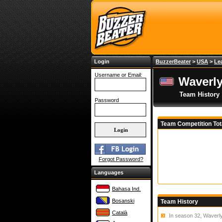
Login
BuzzerBeater
>
USA
>
Le
Username or Email:
Waverly
Team History
Password
Team Competition Tot
Forgot Password?
Languages
Bahasa Ind.
Bosanski
Team History
Català
In season 32, Waverly