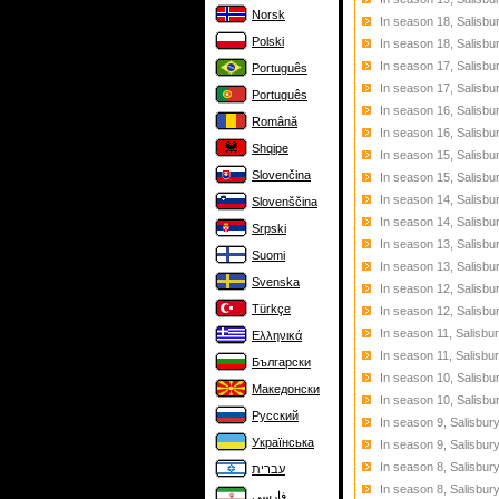
Norsk
In season 18, Salisbu
Polski
In season 18, Salisbu
In season 17, Salisbu
Português
In season 17, Salisbu
Português
In season 16, Salisbu
Română
In season 16, Salisbu
Shqipe
In season 15, Salisbu
Slovenčina
In season 15, Salisb
In season 14, Salisb
Slovenščina
In season 14, Salisbu
Srpski
In season 13, Salisbu
Suomi
In season 13, Salisbu
Svenska
In season 12, Salisbu
Türkçe
In season 12, Salisbu
In season 11, Salisbu
Ελληνικά
In season 11, Salisbu
Български
In season 10, Salisbu
Македонски
In season 10, Salisbu
Русский
In season 9, Salisbur
Українська
In season 9, Salisbur
In season 8, Salisbur
עברית
In season 8, Salisbur
فارسی