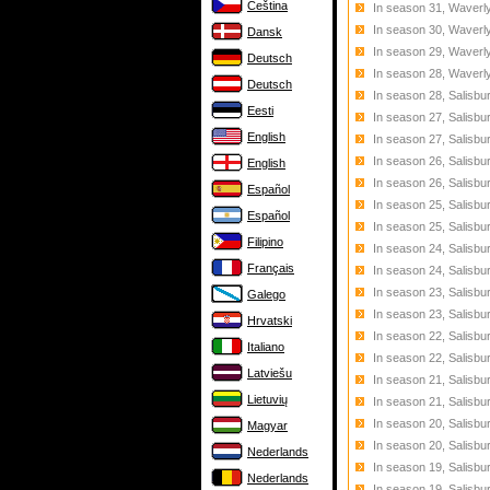
Čeština
In season 31, Waverly
In season 30, Waverly
Dansk
In season 29, Waverly
Deutsch
In season 28, Waverl
Deutsch
In season 28, Salisbu
Eesti
In season 27, Salisbu
English
In season 27, Salisbu
In season 26, Salisbu
English
In season 26, Salisbu
Español
In season 25, Salisbu
Español
In season 25, Salisbu
Filipino
In season 24, Salisbu
Français
In season 24, Salisbu
In season 23, Salisb
Galego
In season 23, Salisbu
Hrvatski
In season 22, Salisb
Italiano
In season 22, Salisbu
Latviešu
In season 21, Salisbu
Lietuvių
In season 21, Salisbu
In season 20, Salisbu
Magyar
In season 20, Salisbu
Nederlands
In season 19, Salisb
Nederlands
In season 19, Salisbu