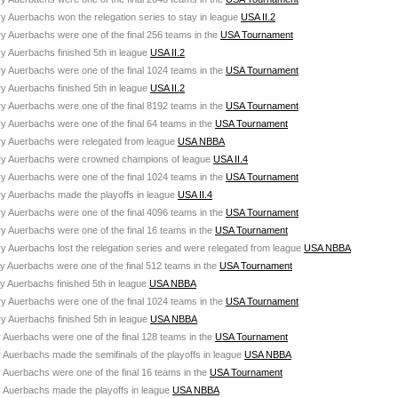
ry Auerbachs won the relegation series to stay in league
USA II.2
ry Auerbachs were one of the final 256 teams in the
USA Tournament
ry Auerbachs finished 5th in league
USA II.2
ry Auerbachs were one of the final 1024 teams in the
USA Tournament
ry Auerbachs finished 5th in league
USA II.2
ry Auerbachs were one of the final 8192 teams in the
USA Tournament
ry Auerbachs were one of the final 64 teams in the
USA Tournament
ury Auerbachs were relegated from league
USA NBBA
ury Auerbachs were crowned champions of league
USA II.4
ry Auerbachs were one of the final 1024 teams in the
USA Tournament
ry Auerbachs made the playoffs in league
USA II.4
ry Auerbachs were one of the final 4096 teams in the
USA Tournament
ry Auerbachs were one of the final 16 teams in the
USA Tournament
ry Auerbachs lost the relegation series and were relegated from league
USA NBBA
ry Auerbachs were one of the final 512 teams in the
USA Tournament
ry Auerbachs finished 5th in league
USA NBBA
ry Auerbachs were one of the final 1024 teams in the
USA Tournament
ry Auerbachs finished 5th in league
USA NBBA
y Auerbachs were one of the final 128 teams in the
USA Tournament
y Auerbachs made the semifinals of the playoffs in league
USA NBBA
y Auerbachs were one of the final 16 teams in the
USA Tournament
y Auerbachs made the playoffs in league
USA NBBA