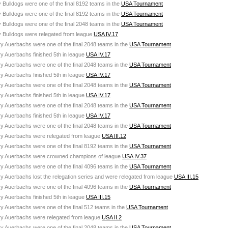
 Bulldogs were one of the final 8192 teams in the
USA Tournament
 Bulldogs were one of the final 8192 teams in the
USA Tournament
 Bulldogs were one of the final 2048 teams in the
USA Tournament
y Bulldogs were relegated from league
USA IV.17
ry Auerbachs were one of the final 2048 teams in the
USA Tournament
ry Auerbachs finished 5th in league
USA IV.17
ry Auerbachs were one of the final 2048 teams in the
USA Tournament
ry Auerbachs finished 5th in league
USA IV.17
ry Auerbachs were one of the final 2048 teams in the
USA Tournament
ry Auerbachs finished 5th in league
USA IV.17
ry Auerbachs were one of the final 2048 teams in the
USA Tournament
ry Auerbachs finished 5th in league
USA IV.17
ry Auerbachs were one of the final 2048 teams in the
USA Tournament
ury Auerbachs were relegated from league
USA III.12
ry Auerbachs were one of the final 8192 teams in the
USA Tournament
ury Auerbachs were crowned champions of league
USA IV.37
ry Auerbachs were one of the final 4096 teams in the
USA Tournament
ry Auerbachs lost the relegation series and were relegated from league
USA III.15
ry Auerbachs were one of the final 4096 teams in the
USA Tournament
ry Auerbachs finished 5th in league
USA III.15
ry Auerbachs were one of the final 512 teams in the
USA Tournament
ury Auerbachs were relegated from league
USA II.2
ry Auerbachs were one of the final 2048 teams in the
USA Tournament