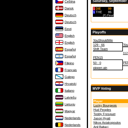
Saturday, September 
Čeština
Dansk
1
DIE
99
1
THE
86
Deutsch
(F)
Final
Deutsch
Eesti
Playoffs
English
YouShouldWin
English
Yo
129 - 66
Shift Team
Español
112
Español
PEN15
PE
50 - 0
Filipino
pippen ain
Français
Galego
Hrvatski
MVP Voting
Italiano
Latviešu
Player
Lietuvių
Lucky Bourgeois
Hud Peoples
Magyar
Teddy Fresquet
Nederlands
Jason Hyatt
Nikos Astakopoulos
Nederlands
Anil Baltaci