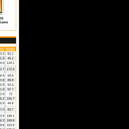
icz
 Game
TS
RTNG
3.3
92.2
1.5
45.1
4.6
124.1
2.7
172.5
6.6
93.6
3.9
89.8
2.8
92.6
1.8
67.7
2.6
72
5.2
226.7
0.9
44.8
7.0
69.7
3.9
109.1
6.3
169.8
9.8
103.8