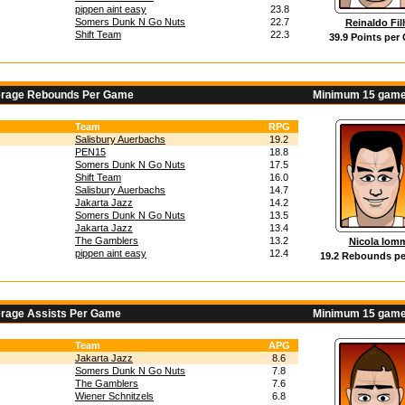
pippen aint easy
23.8
Somers Dunk N Go Nuts
22.7
Reinaldo Fil
Shift Team
22.3
39.9 Points per
erage Rebounds Per Game
Minimum 15 game
Team
RPG
Salisbury Auerbachs
19.2
PEN15
18.8
Somers Dunk N Go Nuts
17.5
Shift Team
16.0
Salisbury Auerbachs
14.7
Jakarta Jazz
14.2
Somers Dunk N Go Nuts
13.5
Jakarta Jazz
13.4
The Gamblers
13.2
Nicola Iom
pippen aint easy
12.4
19.2 Rebounds p
erage Assists Per Game
Minimum 15 game
Team
APG
Jakarta Jazz
8.6
Somers Dunk N Go Nuts
7.8
The Gamblers
7.6
Wiener Schnitzels
6.8