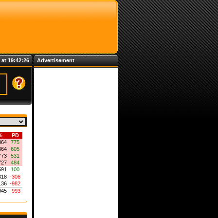
 at 19:42:26
Advertisement
%
PD
864
775
864
605
773
531
727
484
591
100
318
-306
136
-982
045
-993