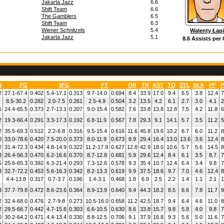
Jakarta Jazz
6.6
Shift Team
6.6
The Gamblers
6.5
Shift Team
6.3
Wiener Schnitzels
5.4
Walenty Łap
Jakarta Jazz
5.1
8.6 Assists per
N
FG
3FG
FT
OR
TR
AST
TO
STL
BLK
PF
P
2
27.1-67.4
0.402
5.4-17.1
0.313
9.7-14.0
0.694
8.4
33.9
17.0
9.4
6.5
3.8
12.4
7
8.5-30.2
0.282
2.0-7.5
0.261
2.5-4.9
0.504
3.2
13.5
4.2
6.1
2.7
3.0
4.1
2
5
24.4-65.5
0.373
2.7-13.1
0.207
9.0-15.4
0.582
7.6
33.8
13.8
12.8
7.5
4.2
11.8
6
2
19.3-66.4
0.291
3.3-17.3
0.192
6.8-11.9
0.567
7.8
29.3
9.1
14.1
5.7
3.5
11.2
5
2
35.5-69.3
0.512
2.2-6.8
0.316
9.5-15.4
0.616
11.6
45.8
19.6
10.2
6.7
6.0
11.2
8
0
33.0-78.6
0.420
7.5-20.0
0.373
8.0-11.9
0.673
8.9
29.4
16.4
13.0
13.6
3.6
12.4
8
2
31.4-72.3
0.434
4.8-14.9
0.322
11.2-17.9
0.627
12.8
42.9
18.0
10.6
5.7
5.6
14.5
8
3
26.4-56.3
0.470
6.2-16.6
0.370
8.7-12.8
0.681
5.9
29.6
12.4
8.4
6.1
3.5
8.7
7
5
25.6-65.3
0.392
6.3-21.4
0.293
7.3-12.6
0.578
9.3
35.4
10.7
12.4
6.4
3.4
9.8
7
3
32.7-72.2
0.453
5.6-16.3
0.342
8.2-13.3
0.619
9.9
37.5
18.6
9.7
7.0
4.6
12.4
8
4.4-13.8
0.317
0.7-3.7
0.196
1.4-3.1
0.468
1.8
6.9
2.5
2.2
1.4
1.1
2.1
1
3
37.7-79.8
0.472
8.6-23.6
0.364
8.9-13.9
0.640
9.4
44.3
18.2
8.5
6.6
7.8
11.7
9
2
32.4-68.0
0.476
2.7-9.8
0.273
10.5-16.0
0.658
11.2
42.5
18.7
9.4
6.4
4.6
11.0
8
2
29.5-66.7
0.442
4.7-15.6
0.303
6.6-10.5
0.630
8.6
33.8
15.7
9.8
5.8
4.0
9.8
7
0
30.2-64.2
0.471
4.4-13.4
0.330
8.8-12.5
0.706
9.1
37.9
16.8
9.3
5.6
5.0
11.6
7