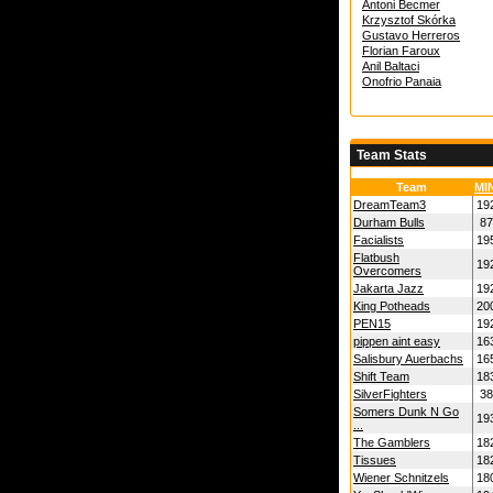
Antoni Becmer
Krzysztof Skórka
Gustavo Herreros
Florian Faroux
Anil Baltaci
Onofrio Panaia
Team Stats
Team
MI
DreamTeam3
19
Durham Bulls
87
Facialists
19
Flatbush
19
Overcomers
Jakarta Jazz
19
King Potheads
20
PEN15
19
pippen aint easy
16
Salisbury Auerbachs
16
Shift Team
18
SilverFighters
38
Somers Dunk N Go
19
...
The Gamblers
18
Tissues
18
Wiener Schnitzels
18