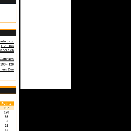
arta Jazz
112 - 104
iener Sch
 Gamblers
108 - 128
mers Dun
Points
192
128
65
57
52
14