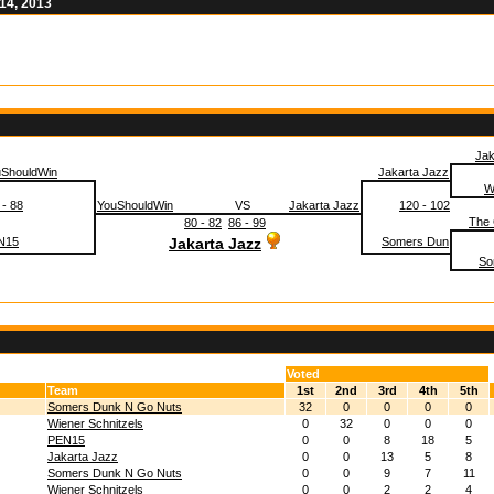
14, 2013
Jak
uShouldWin
Jakarta Jazz
W
 - 88
YouShouldWin
VS
Jakarta Jazz
120 - 102
The
80 - 82
86 - 99
N15
Jakarta Jazz
Somers Dun
So
Voted
Team
1st
2nd
3rd
4th
5th
Somers Dunk N Go Nuts
32
0
0
0
0
Wiener Schnitzels
0
32
0
0
0
PEN15
0
0
8
18
5
Jakarta Jazz
0
0
13
5
8
Somers Dunk N Go Nuts
0
0
9
7
11
Wiener Schnitzels
0
0
2
2
4