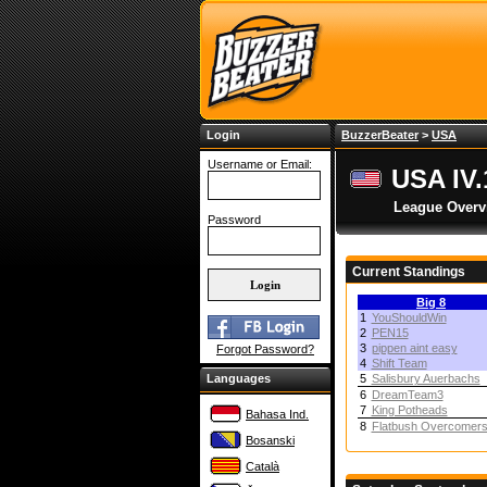
Login
BuzzerBeater
>
USA
Username or Email:
USA IV.
League Overv
Password
Current Standings
Big 8
1
YouShouldWin
2
PEN15
3
pippen aint easy
Forgot Password?
4
Shift Team
Languages
5
Salisbury Auerbachs
6
DreamTeam3
7
King Potheads
Bahasa Ind.
8
Flatbush Overcomer
Bosanski
Català