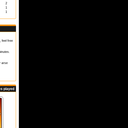
2
1
1
 feel free
inutes.
y arse
s played