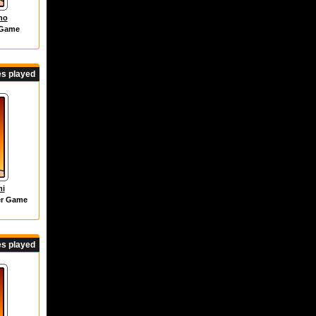
ho
 Game
s played
mi
er Game
s played