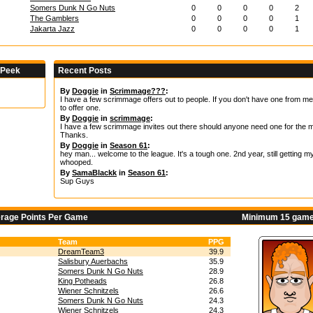
Somers Dunk N Go Nuts
0
0
0
0
2
The Gamblers
0
0
0
0
1
Jakarta Jazz
0
0
0
0
1
 Peek
Recent Posts
By
Doggie
in
Scrimmage???
:
I have a few scrimmage offers out to people. If you don't have one from me,
to offer one.
By
Doggie
in
scrimmage
:
I have a few scrimmage invites out there should anyone need one for the m
Thanks.
By
Doggie
in
Season 61
:
hey man... welcome to the league. It's a tough one. 2nd year, still getting m
whooped.
By
SamaBlackk
in
Season 61
:
Sup Guys
erage Points Per Game
Minimum 15 game
Team
PPG
DreamTeam3
39.9
Salisbury Auerbachs
35.9
Somers Dunk N Go Nuts
28.9
King Potheads
26.8
Wiener Schnitzels
26.6
Somers Dunk N Go Nuts
24.3
Wiener Schnitzels
24.3