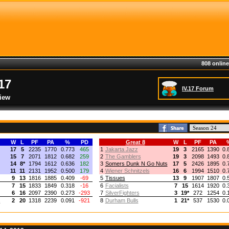
808 online
17
IV.17 Forum
iew
W
L
PF
PA
%
PD
Great 8
W
L
PF
PA
17
5
2235
1770
0.773
465
1
Jakarta Jazz
19
3
2165
1390
0.
15
7
2071
1812
0.682
259
2
The Gamblers
19
3
2098
1493
0.
14
8
*
1794
1612
0.636
182
3
Somers Dunk N Go Nuts
17
5
2426
1895
0.
11
11
2131
1952
0.500
179
4
Wiener Schnitzels
16
6
1994
1510
0.
9
13
1816
1885
0.409
-69
5
Tissues
13
9
1907
1807
0.
7
15
1833
1849
0.318
-16
6
Facialists
7
15
1614
1920
0.
6
16
2097
2390
0.273
-293
7
SilverFighters
3
19
*
272
1254
0.
s
2
20
1318
2239
0.091
-921
8
Durham Bulls
1
21
*
537
1530
0.