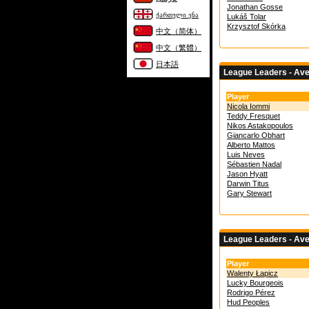
Jonathan Gosse
ქართული ენა
Lukáš Tolar
Krzysztof Skórka
中文（简体）
中文（繁體）
日本語
League Leaders - Av
Player
Nicola Iommi
Teddy Fresquet
Nikos Astakopoulos
Giancarlo Obhart
Alberto Mattos
Luis Neves
Sébastien Nadal
Jason Hyatt
Darwin Titus
Gary Stewart
League Leaders - Av
Player
Walenty Łapicz
Lucky Bourgeois
Rodrigo Pérez
Hud Peoples