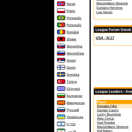
Massimiliano Simeone
Norsk
Gustavo Herreros
Polski
Luis Neves
Português
Português
League Forum Sneak
Română
USA - IV.17
Shqipe
Slovenčina
Slovenščina
Srpski
Suomi
Svenska
Türkçe
Ελληνικά
League Leaders - Av
Български
Player
Македонски
Reinaldo Filho
Русский
Damián Castro
Lucky Bourgeois
Українська
Iñigo Cimcic
Hud Peoples
עברית
Massimiliano Simeone
Anil Baltaci
فارسی