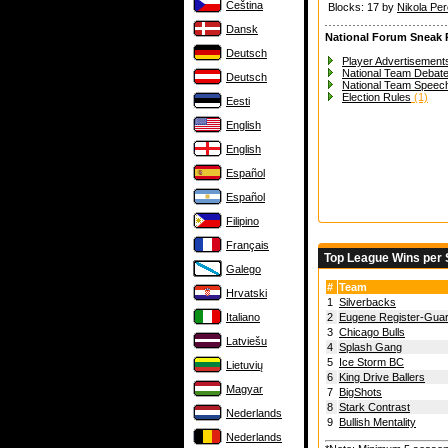
Čeština
Blocks: 17 by
Nikola Per
Dansk
National Forum Sneak 
Deutsch
Player Advertisements
National Team Debat
Deutsch
National Team Speec
Election Rules
(1)
Eesti
English
English
Español
Español
Filipino
Français
Top League Wins per
Galego
#
Team
Hrvatski
1
Silverbacks
Italiano
2
Eugene Register-Gua
3
Chicago Bulls
Latviešu
4
Splash Gang
5
Ice Storm BC
Lietuvių
6
King Drive Ballers
Magyar
7
BigShots
8
Stark Contrast
Nederlands
9
Bullish Mentality
Nederlands