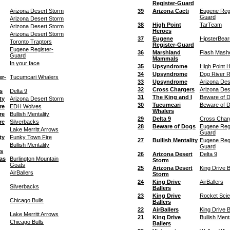
Register-Guard
Arizona Desert Storm
39
Arizona Cacti
Eugene Regi
Guard
Arizona Desert Storm
38
High Point
TarTeam
Arizona Desert Storm
Heroes
Arizona Desert Storm
37
Eugene
HipsterBear
Toronto Traptors
Register-Guard
Eugene Register-
36
Marshland
Flash Mash
Guard
Mammals
In your face
35
Upsyndrome
High Point 
34
Upsyndrome
Dog River R
er-
Tucumcari Whalers
33
Upsyndrome
Arizona Des
32
Cross Chargers
Arizona Des
s
Delta 9
31
The King and I
Beware of 
ty
Arizona Desert Storm
30
Tucumcari
Beware of 
re
EDH Wolves
Whalers
re
Bullish Mentality
29
Delta 9
Cross Char
re
Silverbacks
28
Beware of Dogs
Eugene Regi
Lake Merritt Arrows
Guard
ty
Funky Town Fire
27
Bullish Mentality
Eugene Regi
Bullish Mentality
Guard
ts
26
Arizona Desert
Delta 9
as
Burlington Mountain
Storm
Goats
25
Arizona Desert
King Drive B
AirBallers
Storm
24
King Drive
AirBallers
Silverbacks
Ballers
23
King Drive
Rocket Sci
Chicago Bulls
Ballers
22
AirBallers
King Drive B
Lake Merritt Arrows
21
King Drive
Bullish Menta
Chicago Bulls
Ballers