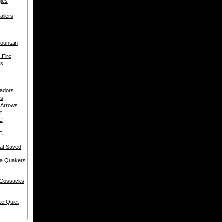
les
allers
Mountain
 Fire
ls
s
hadors
ls
t Arrows
t
BC
BC
at Saved
ia Quakers
 Cossacks
ke Quiet