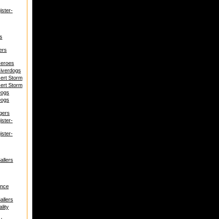
ster-
s
ers
Heroes
iverdogs
ert Storm
ert Storm
Dogs
Dogs
gers
ster-
ster-
allers
ence
allers
lity