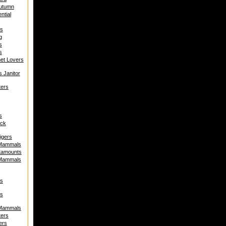
Autumn
ntial
s
g
s
s
net Lovers
s Janitor
ters
s
uck
igers
 Mammals
tamounts
 Mammals
s
s
 Mammals
ters
ers