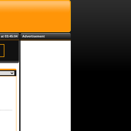
 at 03:45:04
Advertisement