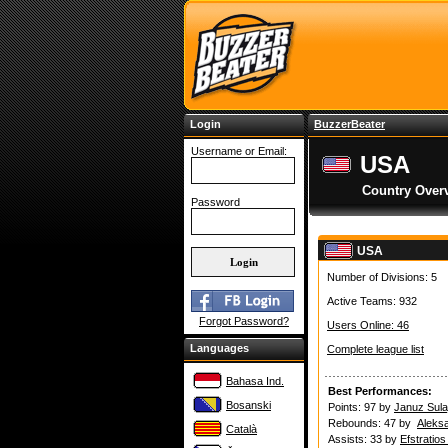
Login
BuzzerBeater
Username or Email:
USA
Country Over
Password
USA
Number of Divisions: 5
Active Teams: 932
Forgot Password?
Users Online: 46
Languages
Complete league list
Bahasa Ind.
Best Performances:
Bosanski
Points: 97 by
Januz Sula
Rebounds: 47 by
Aleks
Català
Assists: 33 by
Efstratio