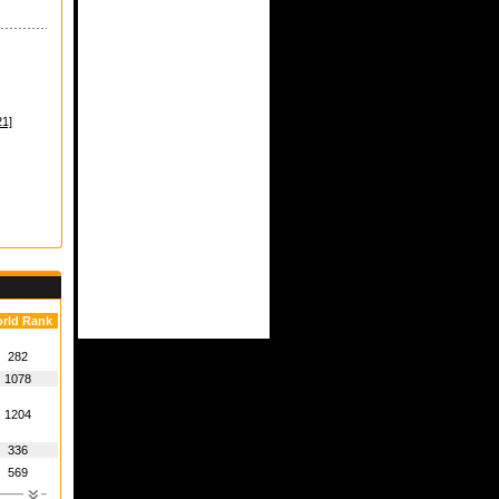
1]
rld Rank
282
1078
1204
336
569