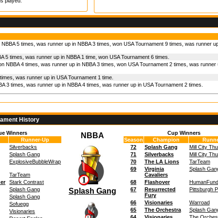
s played.
 NBBA 5 times, was runner up in NBBA 3 times, won USA Tournament 9 times, was runner u
A 5 times, was runner up in NBBA 1 time, won USA Tournament 6 times.
on NBBA 4 times, was runner up in NBBA 3 times, won USA Tournament 2 times, was runner 
times, was runner up in USA Tournament 1 time.
A 3 times, was runner up in NBBA 4 times, was runner up in USA Tournament 2 times.
nament History
ue Winners
Cup Winners
NBBA
Runner-Up
Season
Champion
Runne
Silverbacks
72
Splash Gang
Mill City Th
Splash Gang
71
Silverbacks
Mill City Th
ExplosiveBubbleWrap
70
The LA Lions
TarTeam
69
Virginia
Splash Gan
TarTeam
Cavaliers
der
Stark Contrast
68
Flashover
HumanFun
Splash Gang
67
Resurrected
Pittsburgh 
Splash Gang
Fury
Splash Gang
66
Visionaries
Warroad
Sofuegg
65
The Orchestra
Splash Gan
Visionaries
64
Visionaries
The Orches