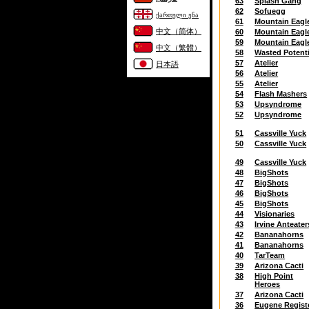
63
Splash Gang
62
Sofuegg
ქართული ენა
61
Mountain Eagl
中文（简体）
60
Mountain Eagl
59
Mountain Eagl
中文（繁體）
58
Wasted Potenti
57
Atelier
日本語
56
Atelier
55
Atelier
54
Flash Mashers
53
Upsyndrome
52
Upsyndrome
51
Cassville Yuck
50
Cassville Yuck
49
Cassville Yuck
48
BigShots
47
BigShots
46
BigShots
45
BigShots
44
Visionaries
43
Irvine Anteater
42
Bananahorns
41
Bananahorns
40
TarTeam
39
Arizona Cacti
38
High Point
Heroes
37
Arizona Cacti
36
Eugene Regist