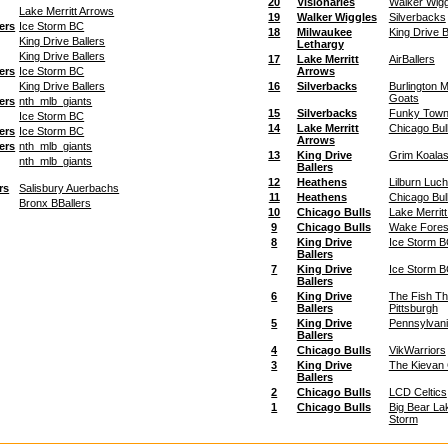
20
Visionaries
Walker Wigg
Lake Merritt Arrows
19
Walker Wiggles
Silverbacks
ers
Ice Storm BC
18
Milwaukee
King Drive B
King Drive Ballers
Lethargy
King Drive Ballers
17
Lake Merritt
AirBallers
ers
Ice Storm BC
Arrows
King Drive Ballers
16
Silverbacks
Burlington 
Goats
ers
nth_mlb_giants
15
Silverbacks
Funky Town
Ice Storm BC
14
Lake Merritt
Chicago Bul
ers
Ice Storm BC
Arrows
ers
nth_mlb_giants
13
King Drive
Grim Koala
nth_mlb_giants
Ballers
12
Heathens
Lilburn Luc
rs
Salisbury Auerbachs
11
Heathens
Chicago Bul
Bronx BBallers
10
Chicago Bulls
Lake Merrit
9
Chicago Bulls
Wake Fores
8
King Drive
Ice Storm 
Ballers
7
King Drive
Ice Storm 
Ballers
6
King Drive
The Fish Th
Ballers
Pittsburgh
5
King Drive
Pennsylvan
Ballers
4
Chicago Bulls
VikWarriors
3
King Drive
The Kievan
Ballers
2
Chicago Bulls
LCD Celtics
1
Chicago Bulls
Big Bear La
Storm