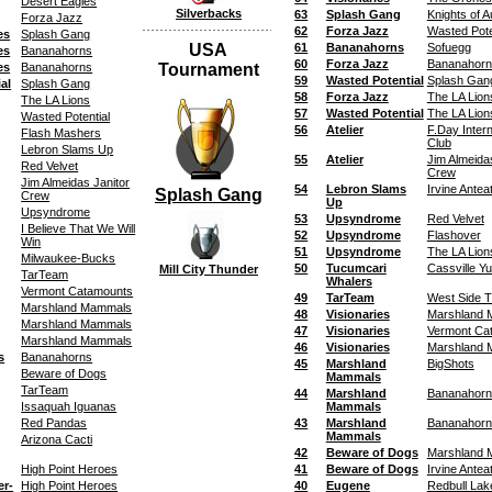
Desert Eagles
Silverbacks
63
Splash Gang
Knights of 
Forza Jazz
62
Forza Jazz
Wasted Pote
es
Splash Gang
USA
61
Bananahorns
Sofuegg
es
Bananahorns
60
Forza Jazz
Bananahorn
es
Bananahorns
Tournament
59
Wasted Potential
Splash Gan
al
Splash Gang
58
Forza Jazz
The LA Lion
The LA Lions
57
Wasted Potential
The LA Lion
Wasted Potential
56
Atelier
F.Day Inter
Flash Mashers
Club
Lebron Slams Up
55
Atelier
Jim Almeida
Red Velvet
Crew
Jim Almeidas Janitor
54
Lebron Slams
Irvine Antea
Splash Gang
Crew
Up
Upsyndrome
53
Upsyndrome
Red Velvet
I Believe That We Will
52
Upsyndrome
Flashover
Win
51
Upsyndrome
The LA Lion
Milwaukee-Bucks
50
Tucumcari
Cassville Y
Mill City Thunder
TarTeam
Whalers
Vermont Catamounts
49
TarTeam
West Side T
Marshland Mammals
48
Visionaries
Marshland
Marshland Mammals
47
Visionaries
Vermont Ca
Marshland Mammals
46
Visionaries
Marshland
s
Bananahorns
45
Marshland
BigShots
Beware of Dogs
Mammals
TarTeam
44
Marshland
Bananahorn
Issaquah Iguanas
Mammals
Red Pandas
43
Marshland
Bananahorn
Mammals
Arizona Cacti
42
Beware of Dogs
Marshland
High Point Heroes
41
Beware of Dogs
Irvine Antea
er-
High Point Heroes
40
Eugene
Redbull Lak