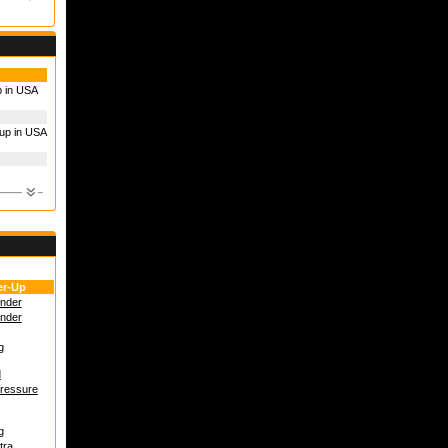
p in USA
up in USA
r-Up
under
under
g
d
Pressure
g
tra