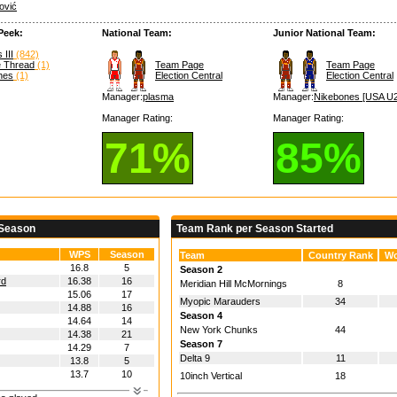
ović
Peek:
National Team:
Junior National Team:
 III
(842)
e Thread
(1)
Team Page
Team Page
hes
(1)
Election Central
Election Central
Manager:
plasma
Manager:
Nikebones [USA U2
Manager Rating:
Manager Rating:
71%
85%
 Season
Team Rank per Season Started
WPS
Season
Team
Country Rank
Wo
16.8
5
Season 2
rd
16.38
16
Meridian Hill McMornings
8
15.06
17
Myopic Marauders
34
14.88
16
Season 4
14.64
14
New York Chunks
44
14.38
21
Season 7
14.29
7
Delta 9
11
13.8
5
13.7
10
10inch Vertical
18