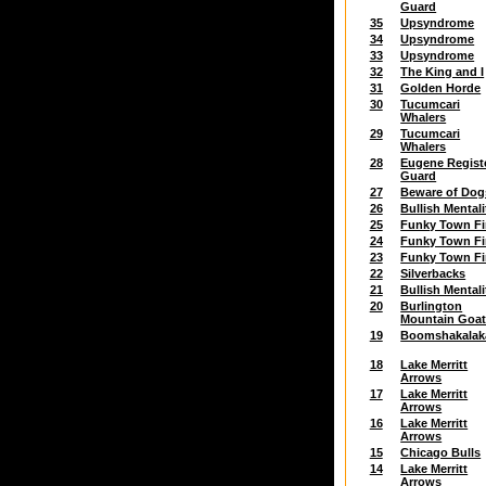
Guard
35
Upsyndrome
34
Upsyndrome
33
Upsyndrome
32
The King and I
31
Golden Horde
30
Tucumcari
Whalers
29
Tucumcari
Whalers
28
Eugene Regist
Guard
27
Beware of Dog
26
Bullish Mentali
25
Funky Town Fi
24
Funky Town Fi
23
Funky Town Fi
22
Silverbacks
21
Bullish Mentali
20
Burlington
Mountain Goa
19
Boomshakalak
18
Lake Merritt
Arrows
17
Lake Merritt
Arrows
16
Lake Merritt
Arrows
15
Chicago Bulls
14
Lake Merritt
Arrows