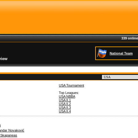
339 online
National Team
view
USA Tournament
Top Leagues:
USA NBBA
USA II.1
USA II.2
USA II.3
USA II.4
j
andar Novaković
s Skapaneas