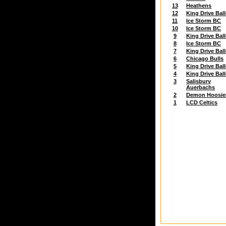
13
Heathens
12
King Drive Ball
11
Ice Storm BC
10
Ice Storm BC
9
King Drive Ball
8
Ice Storm BC
7
King Drive Ball
6
Chicago Bulls
5
King Drive Ball
4
King Drive Ball
3
Salisbury
Auerbachs
2
Demon Hoosie
1
LCD Celtics