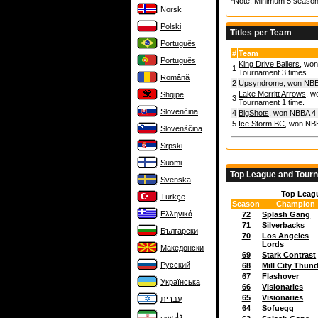
*Note: Minimum 5 season
Norsk
Polski
Titles per Team
Português
#
Team
Português
King Drive Ballers
, won
1
Tournament 3 times.
Română
2
Upsyndrome
, won NBB
Lake Merritt Arrows
, w
Shqipe
3
Tournament 1 time.
Slovenčina
4
BigShots
, won NBBA 4 
5
Ice Storm BC
, won NBB
Slovenščina
Srpski
Suomi
Top League and Tour
Svenska
Top Leag
Türkçe
Season
Champion
Ελληνικά
72
Splash Gang
71
Silverbacks
Български
70
Los Angeles
Lords
Македонски
69
Stark Contrast
Русский
68
Mill City Thun
67
Flashover
Українська
66
Visionaries
65
Visionaries
עברית
64
Sofuegg
فارسی