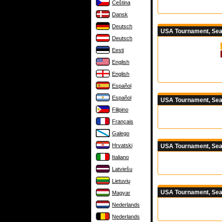
Čeština
Dansk
Deutsch
USA Tournament, Seas
Deutsch
Eesti
English
English
Español
Español
USA Tournament, Sea
Filipino
Français
Galego
Hrvatski
USA Tournament, Sea
Italiano
Latviešu
Lietuvių
USA Tournament, Sea
Magyar
Nederlands
Nederlands