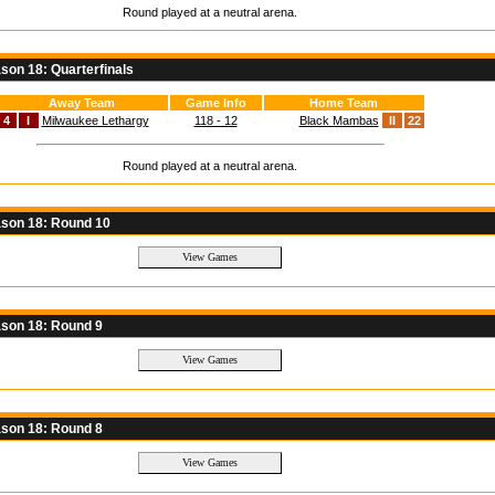
Round played at a neutral arena.
on 18: Quarterfinals
Away Team
Game Info
Home Team
4
I
Milwaukee Lethargy
118 - 12
Black Mambas
II
22
Round played at a neutral arena.
son 18: Round 10
son 18: Round 9
son 18: Round 8