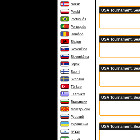
Norsk
USA Tournament, Sea
Polski
Português
Português
Română
USA Tournament, Sea
Shqipe
Slovenčina
Slovenščina
Srpski
USA Tournament, Sea
Suomi
Svenska
Türkçe
Ελληνικά
USA Tournament, Sea
Български
Македонски
Русский
Українська
USA Tournament, Sea
עברית
فارسی