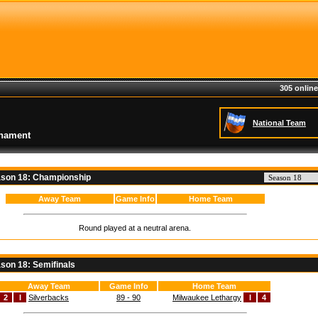
305 online
National Team
rnament
son 18: Championship
Away Team
Game Info
Home Team
Round played at a neutral arena.
son 18: Semifinals
Away Team
Game Info
Home Team
2
I
Silverbacks
89 - 90
Milwaukee Lethargy
I
4