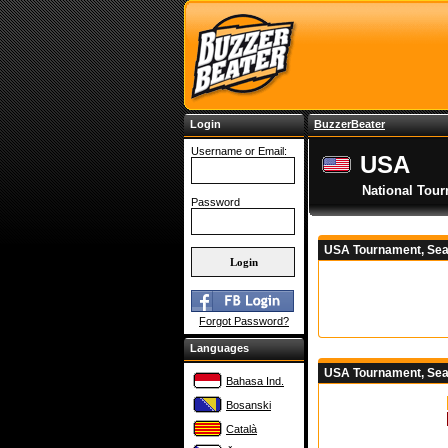
Login
BuzzerBeater
Username or Email:
USA
National Tou
Password
USA Tournament, Sea
Forgot Password?
Languages
USA Tournament, Sea
Bahasa Ind.
Bosanski
Català