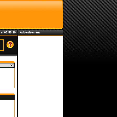
 at 03:58:19
Advertisement