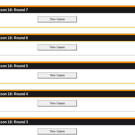
son 18: Round 7
son 18: Round 6
son 18: Round 5
son 18: Round 4
son 18: Round 3