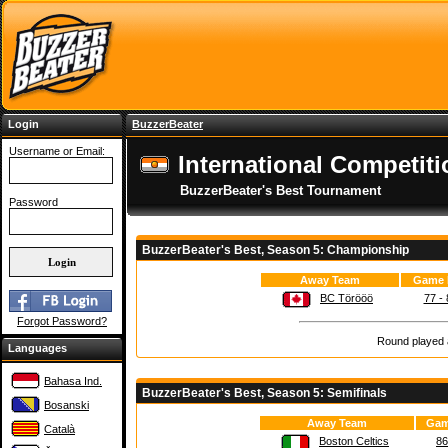
Login
BuzzerBeater
Username or Email:
International Competiti
BuzzerBeater's Best Tournament
Password
BuzzerBeater's Best, Season 5: Championship
Away Team
Game 
BC Törööö
77 - 
Forgot Password?
Round played a
Languages
Bahasa Ind.
BuzzerBeater's Best, Season 5: Semifinals
Bosanski
Away Team
Gam
Català
Boston Celtics
86