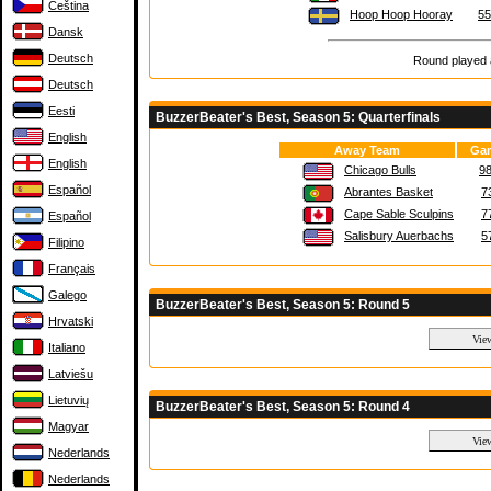
Čeština
Hoop Hoop Hooray
55
Dansk
Deutsch
Round played a
Deutsch
Eesti
BuzzerBeater's Best, Season 5: Quarterfinals
English
Away Team
Gam
English
Chicago Bulls
98
Español
Abrantes Basket
7
Cape Sable Sculpins
7
Español
Salisbury Auerbachs
5
Filipino
Français
Galego
BuzzerBeater's Best, Season 5: Round 5
Hrvatski
Italiano
Latviešu
Lietuvių
BuzzerBeater's Best, Season 5: Round 4
Magyar
Nederlands
Nederlands