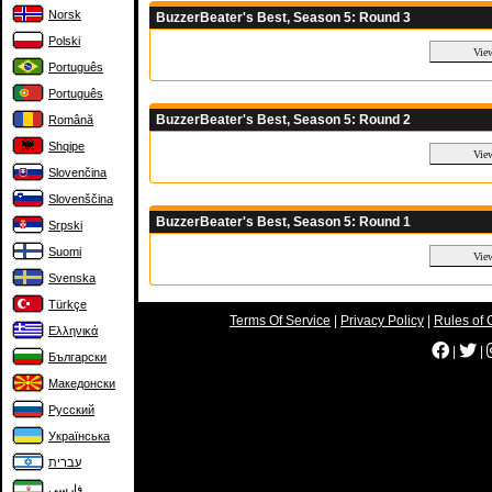
Norsk
BuzzerBeater's Best, Season 5: Round 3
Polski
Português
Português
BuzzerBeater's Best, Season 5: Round 2
Română
Shqipe
Slovenčina
Slovenščina
BuzzerBeater's Best, Season 5: Round 1
Srpski
Suomi
Svenska
Türkçe
Terms Of Service
|
Privacy Policy
|
Rules of 
Ελληνικά
|
|
Български
Македонски
Русский
Українська
עברית
فارسی