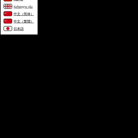
ქართული ენა
中文（简体）
中文（繁體）
日本語