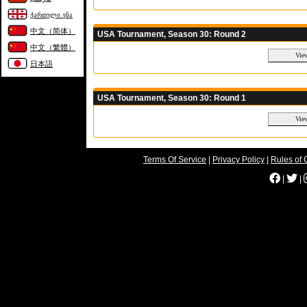
ქართული ენა
中文（简体）
USA Tournament, Season 30: Round 2
中文（繁體）
日本語
USA Tournament, Season 30: Round 1
Terms Of Service
|
Privacy Policy
|
Rules of 
|
|