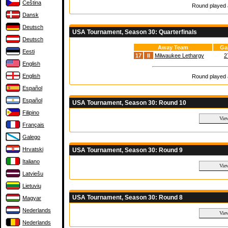
Čeština
Round played a
Dansk
Deutsch
USA Tournament, Season 30: Quarterfinals
Deutsch
Away Team
Ga
Eesti
17
II
Milwaukee Lethargy
2
English
English
Round played a
Español
Español
USA Tournament, Season 30: Round 10
Filipino
Français
Galego
Hrvatski
USA Tournament, Season 30: Round 9
Italiano
Latviešu
Lietuvių
USA Tournament, Season 30: Round 8
Magyar
Nederlands
Nederlands