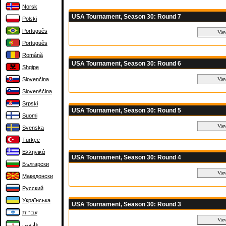
Norsk
USA Tournament, Season 30: Round 7
Polski
Português
Português
Română
USA Tournament, Season 30: Round 6
Shqipe
Slovenčina
Slovenščina
Srpski
USA Tournament, Season 30: Round 5
Suomi
Svenska
Türkçe
Ελληνικά
USA Tournament, Season 30: Round 4
Български
Македонски
Русский
Українська
USA Tournament, Season 30: Round 3
עברית
فارسی