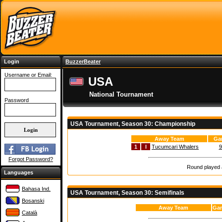
Login
BuzzerBeater
Username or Email:
USA
National Tournament
Password
USA Tournament, Season 30: Championship
Away Team
Ga
1
I
Tucumcari Whalers
9
Forgot Password?
Round played a
Languages
Bahasa Ind.
USA Tournament, Season 30: Semifinals
Bosanski
Away Team
Gam
Català