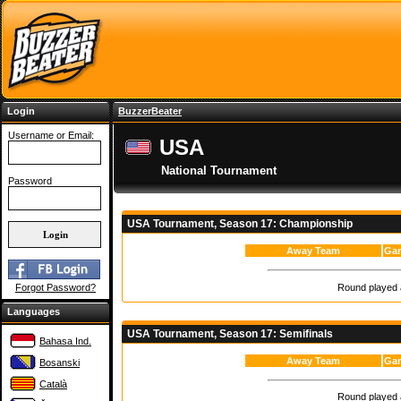
Login
BuzzerBeater
Username or Email:
USA
National Tournament
Password
USA Tournament, Season 17: Championship
Away Team
Gam
Round played a
Forgot Password?
Languages
USA Tournament, Season 17: Semifinals
Bahasa Ind.
Away Team
Gam
Bosanski
Català
Round played a