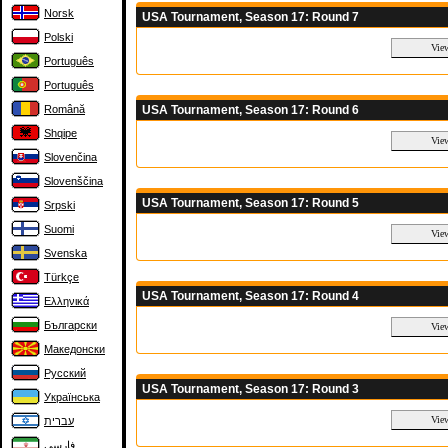
Norsk
USA Tournament, Season 17: Round 7
Polski
Português
Português
USA Tournament, Season 17: Round 6
Română
Shqipe
Slovenčina
Slovenščina
USA Tournament, Season 17: Round 5
Srpski
Suomi
Svenska
Türkçe
USA Tournament, Season 17: Round 4
Ελληνικά
Български
Македонски
Русский
USA Tournament, Season 17: Round 3
Українська
עברית
فارسی