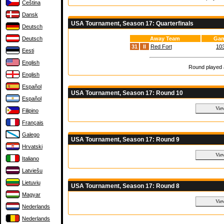
Čeština
Dansk
USA Tournament, Season 17: Quarterfinals
Deutsch
Deutsch
Away Team
Gam
31
II
Red Fort
103
Eesti
English
Round played a
English
Español
USA Tournament, Season 17: Round 10
Español
Filipino
Français
Galego
USA Tournament, Season 17: Round 9
Hrvatski
Italiano
Latviešu
Lietuvių
USA Tournament, Season 17: Round 8
Magyar
Nederlands
Nederlands