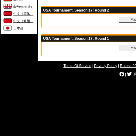
ქართული ენა
USA Tournament, Season 17: Round 2
中文（简体）
中文（繁體）
日本語
USA Tournament, Season 17: Round 1
Terms Of Service
|
Privacy Policy
|
Rules of 
|
|