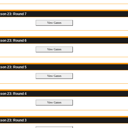
son 23: Round 7
son 23: Round 6
son 23: Round 5
son 23: Round 4
son 23: Round 3