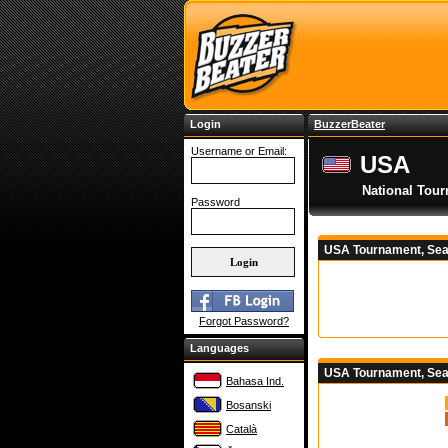
Login
BuzzerBeater
Username or Email:
USA
National Tou
Password
USA Tournament, Sea
Forgot Password?
Languages
USA Tournament, Sea
Bahasa Ind.
Bosanski
Català