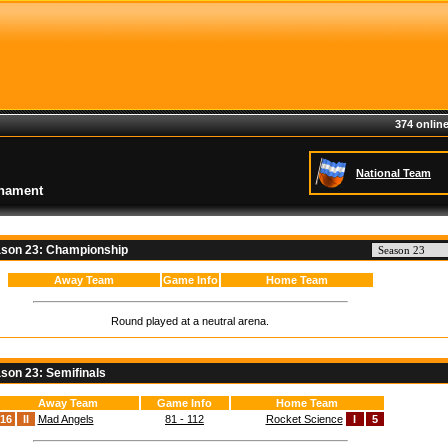
374 online
National Team
rnament
son 23: Championship
Away Team
Game Info
Home Team
Round played at a neutral arena.
son 23: Semifinals
Away Team
Game Info
Home Team
16
II
Mad Angels
81 - 112
Rocket Science
I
5