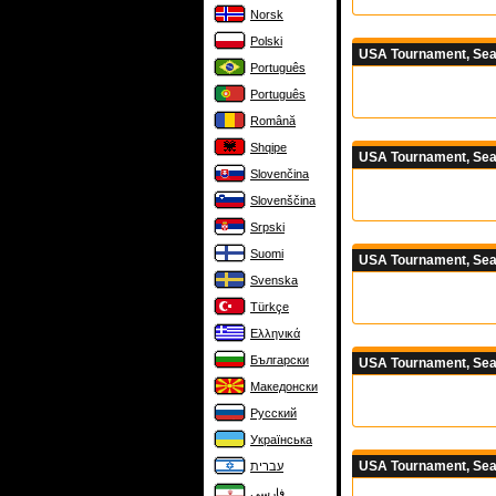
Norsk
Polski
USA Tournament, Sea
Português
Português
Română
Shqipe
USA Tournament, Sea
Slovenčina
Slovenščina
Srpski
Suomi
USA Tournament, Sea
Svenska
Türkçe
Ελληνικά
Български
USA Tournament, Sea
Македонски
Русский
Українська
USA Tournament, Sea
עברית
فارسی