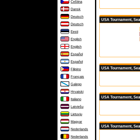
Čeština
Dansk
Deutsch
USA Tournament, Seas
Deutsch
Eesti
English
English
Español
Español
USA Tournament, Sea
Filipino
Français
Galego
Hrvatski
USA Tournament, Sea
Italiano
Latviešu
Lietuvių
Magyar
USA Tournament, Sea
Nederlands
Nederlands