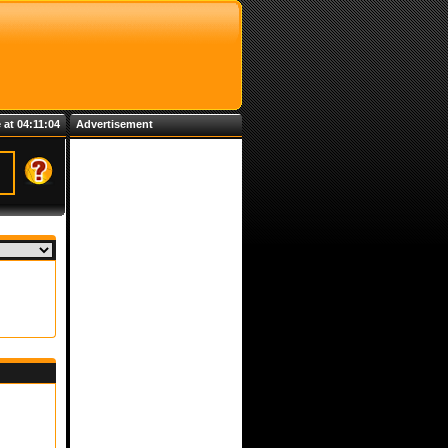
 at 04:11:04
Advertisement