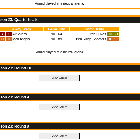
Round played at a neutral arena.
on 23: Quarterfinals
Away Team
Game Info
Home Team
4
I
AirBallers
90 - 64
Iron Dukes
III
23
17
II
Mad Angels
90 - 89
Pea Ridge Shooters
II
51
Round played at a neutral arena.
son 23: Round 10
son 23: Round 9
son 23: Round 8