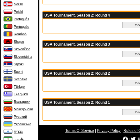
Norsk
Polski
USA Tournament, Season 2: Round 4
Português
Português
Română
Shqipe
USA Tournament, Season 2: Round 3
Slovenčina
Slovenščina
Srpski
Suomi
USA Tournament, Season 2: Round 2
Svenska
Türkçe
Ελληνικά
Български
USA Tournament, Season 2: Round 1
Македонски
Русский
Українська
Terms Of Service
|
Privacy Policy
|
Rules of 
עברית
|
|
فارسی