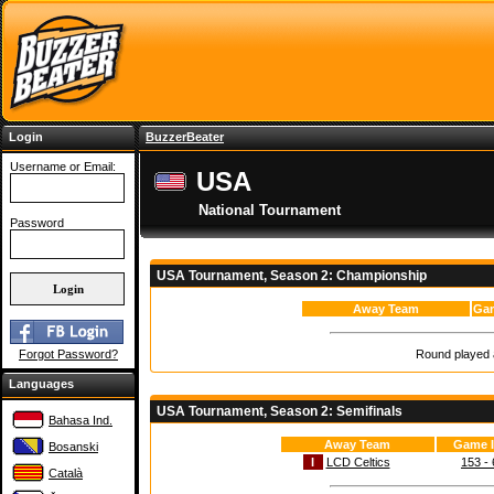
Login
BuzzerBeater
Username or Email:
USA
National Tournament
Password
USA Tournament, Season 2: Championship
Away Team
Gam
Round played a
Forgot Password?
Languages
USA Tournament, Season 2: Semifinals
Bahasa Ind.
Away Team
Game I
Bosanski
I
LCD Celtics
153 - 
Català