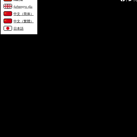
ქართული ენა
中文（简体）
中文（繁體）
日本語