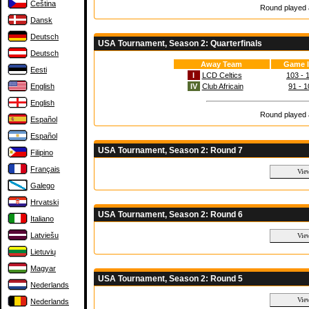
Čeština
Round played a
Dansk
Deutsch
USA Tournament, Season 2: Quarterfinals
Deutsch
Away Team
Game I
Eesti
I
LCD Celtics
103 - 
English
IV
Club Africain
91 - 1
English
Round played a
Español
Español
USA Tournament, Season 2: Round 7
Filipino
Français
Galego
Hrvatski
USA Tournament, Season 2: Round 6
Italiano
Latviešu
Lietuvių
Magyar
USA Tournament, Season 2: Round 5
Nederlands
Nederlands