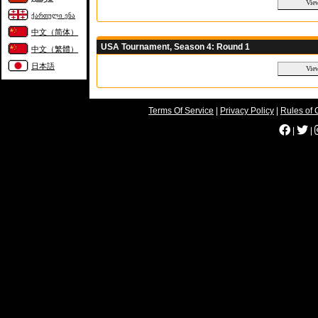
ქართული ენა
中文（简体）
USA Tournament, Season 4: Round 1
中文（繁體）
日本語
Terms Of Service
|
Privacy Policy
|
Rules of 
|
|