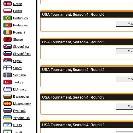
Norsk
Polski
USA Tournament, Season 4: Round 6
Português
Português
Română
Shqipe
USA Tournament, Season 4: Round 5
Slovenčina
Slovenščina
Srpski
Suomi
USA Tournament, Season 4: Round 4
Svenska
Türkçe
Ελληνικά
Български
USA Tournament, Season 4: Round 3
Македонски
Русский
Українська
USA Tournament, Season 4: Round 2
עברית
فارسی