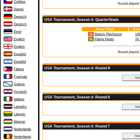
Čeština
Round played a
Dansk
Deutsch
USA Tournament, Season 4: Quarterfinals
Deutsch
Away Team
Gam
Eesti
II
Bobo's Playhouse
106
English
III
Flame Heats
76 
English
Round played a
Español
Español
USA Tournament, Season 4: Round 9
Filipino
Français
Galego
Hrvatski
USA Tournament, Season 4: Round 8
Italiano
Latviešu
Lietuvių
Magyar
USA Tournament, Season 4: Round 7
Nederlands
Nederlands