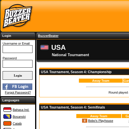
Login
BuzzerBeater
Username or Email:
USA
National Tournament
Password
USA Tournament, Season 4: Championship
Away Team
Gam
Round played a
Forgot Password?
Languages
USA Tournament, Season 4: Semifinals
Bahasa Ind.
Away Team
G
Bosanski
II
Bobo's Playhouse
Català