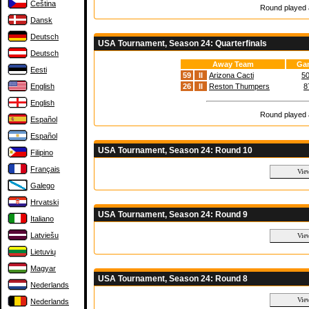
Čeština
Round played a
Dansk
Deutsch
USA Tournament, Season 24: Quarterfinals
Deutsch
Away Team
Gam
Eesti
59
II
Arizona Cacti
50
English
26
II
Reston Thumpers
8
English
Round played a
Español
Español
USA Tournament, Season 24: Round 10
Filipino
Français
Galego
Hrvatski
USA Tournament, Season 24: Round 9
Italiano
Latviešu
Lietuvių
Magyar
USA Tournament, Season 24: Round 8
Nederlands
Nederlands