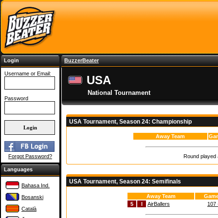
Login
BuzzerBeater
Username or Email:
USA
National Tournament
Password
USA Tournament, Season 24: Championship
Away Team
Gam
Round played a
Forgot Password?
Languages
USA Tournament, Season 24: Semifinals
Bahasa Ind.
Away Team
Game
Bosanski
5
I
AirBallers
107 
Català