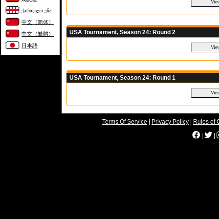
ქართული ენა
中文（简体）
USA Tournament, Season 24: Round 2
中文（繁體）
日本語
USA Tournament, Season 24: Round 1
Terms Of Service
|
Privacy Policy
|
Rules of 
|
|