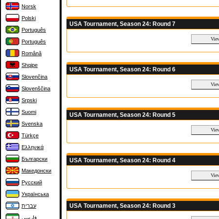
Norsk
Polski
USA Tournament, Season 24: Round 7
Português
Português
Română
Shqipe
USA Tournament, Season 24: Round 6
Slovenčina
Slovenščina
Srpski
Suomi
USA Tournament, Season 24: Round 5
Svenska
Türkçe
Ελληνικά
Български
USA Tournament, Season 24: Round 4
Македонски
Русский
Українська
USA Tournament, Season 24: Round 3
עברית
فارسی