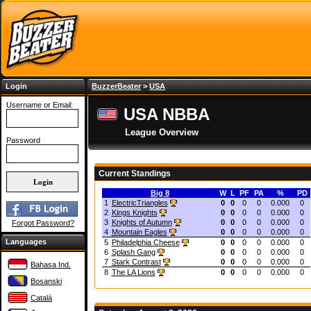
Login
BuzzerBeater
>
USA
Username or Email:
USA NBBA
League Overview
Password
Current Standings
Big 8
W
L
PF
PA
%
PD
1
ElectricTriangles
0
0
0
0
0.000
0
2
Kings Knights
0
0
0
0
0.000
0
3
Knights of Autumn
0
0
0
0
0.000
0
Forgot Password?
4
Mountain Eagles
0
0
0
0
0.000
0
Languages
5
Philadelphia Cheese
0
0
0
0
0.000
0
6
Splash Gang
0
0
0
0
0.000
0
7
Stark Contrast
0
0
0
0
0.000
0
Bahasa Ind.
8
The LA Lions
0
0
0
0
0.000
0
Bosanski
Català