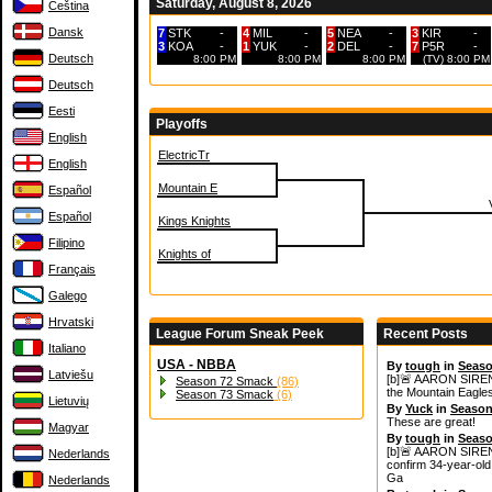
Saturday, August 8, 2026
Čeština
Dansk
7
STK
-
4
MIL
-
5
NEA
-
3
KIR
-
3
KOA
-
1
YUK
-
2
DEL
-
7
P5R
-
Deutsch
8:00 PM
8:00 PM
8:00 PM
(TV) 8:00 PM
Deutsch
Eesti
Playoffs
English
ElectricTr
English
Mountain E
Español
Español
Kings Knights
Filipino
Knights of
Français
Galego
Hrvatski
League Forum Sneak Peek
Recent Posts
Italiano
USA - NBBA
By
tough
in
Seaso
Latviešu
[b]🚨 AARON SIREN
Season 72 Smack
(86)
the Mountain Eagles
Season 73 Smack
(6)
Lietuvių
By
Yuck
in
Season
These are great!
Magyar
By
tough
in
Seaso
[b]🚨 AARON SIREN
Nederlands
confirm 34‑year‑old 
Ga
Nederlands