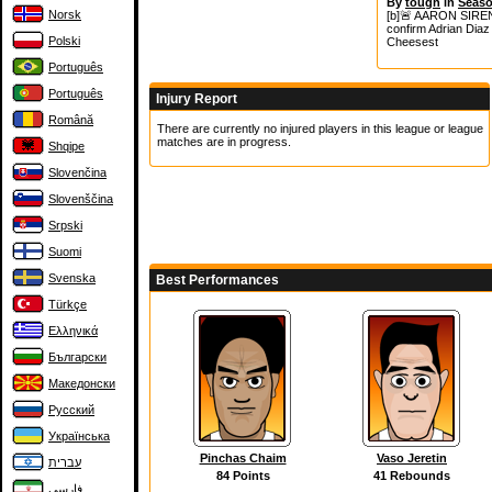
By
tough
in
Seaso
Norsk
[b]🚨 AARON SIREN
confirm Adrian Diaz 
Polski
Cheesest
Português
Português
Injury Report
Română
There are currently no injured players in this league or league
matches are in progress.
Shqipe
Slovenčina
Slovenščina
Srpski
Suomi
Svenska
Best Performances
Türkçe
Ελληνικά
Български
Македонски
Русский
Українська
Pinchas Chaim
Vaso Jeretin
עברית
84 Points
41 Rebounds
فارسی