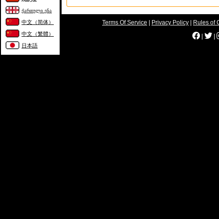
ქართული ენა
中文（简体）
Terms Of Service
|
Privacy Policy
|
Rules of 
中文（繁體）
|
|
日本語