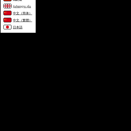
ქართული ენა
中文（简体）
中文（繁體）
日本語