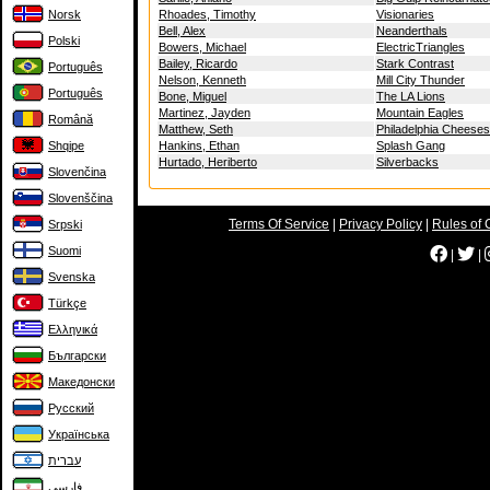
Norsk
Rhoades, Timothy
Visionaries
Bell, Alex
Neanderthals
Polski
Bowers, Michael
ElectricTriangles
Bailey, Ricardo
Stark Contrast
Português
Nelson, Kenneth
Mill City Thunder
Português
Bone, Miguel
The LA Lions
Martinez, Jayden
Mountain Eagles
Română
Matthew, Seth
Philadelphia Cheese
Shqipe
Hankins, Ethan
Splash Gang
Hurtado, Heriberto
Silverbacks
Slovenčina
Slovenščina
Terms Of Service
|
Privacy Policy
|
Rules of 
Srpski
Suomi
|
|
Svenska
Türkçe
Ελληνικά
Български
Македонски
Русский
Українська
עברית
فارسی