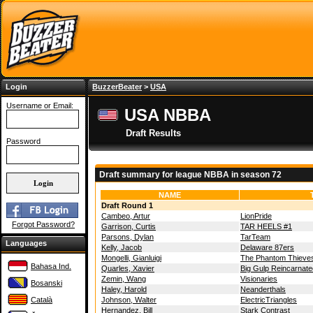
Login
BuzzerBeater
>
USA
Username or Email:
USA NBBA
Draft Results
Password
Draft summary for league NBBA in season 72
NAME
Draft Round 1
Cambeo, Artur
LionPride
Forgot Password?
Garrison, Curtis
TAR HEELS #1
Parsons, Dylan
TarTeam
Languages
Kelly, Jacob
Delaware 87ers
Mongelli, Gianluigi
The Phantom Thieve
Bahasa Ind.
Quarles, Xavier
Big Gulp Reincarnate
Zemin, Wang
Visionaries
Bosanski
Haley, Harold
Neanderthals
Català
Johnson, Walter
ElectricTriangles
Hernandez, Bill
Stark Contrast