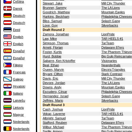
Čeština
Stewart, Jake
Mill City Thunder
Brunner, Sammy
The LA Lions
Dansk
Goodrich, Matthew
Mountain Eagles
Deutsch
Harkins, Beckham
Philadelphia Cheese
Bliss, Samuel
Splash Gang
Deutsch
Love, Guy
Silverbacks
Eesti
Draft Round 2
Zamora, Jonathan
LionPride
English
Law, Mike
TAR HEELS #1
Simpson, Thomas
TarTeam
English
Arnett, Florian
Delaware 87ers
Español
Foster, Kurtis
The Phantom Thieve
Hurd, Bobbie
Big Gulp Reincarnate
Español
Sabarre, Ken Kristoffer
Visionaries
Filipino
Beal, Ethan
Neanderthals
Queen, Marvin
ElectricTriangles
Français
Bryant, Clifton
Stark Contrast
Davis, Eric
Mill City Thunder
Galego
Devore, Jordan
The LA Lions
Hrvatski
Downs, Andy
Mountain Eagles
Escudero, César
Philadelphia Cheese
Italiano
Hernandez, Israel
Splash Gang
Latviešu
Jeffries, Mario
Silverbacks
Draft Round 3
Lietuvių
Cash, Joshua
LionPride
Vokac, Laverne
TAR HEELS #1
Magyar
Albright, Samuel
TarTeam
Nederlands
Stafford, Reuben
Delaware 87ers
Wilbur, Michael
The Phantom Thieve
Nederlands
Sarille, Aniano
Big Gulp Reincarnate