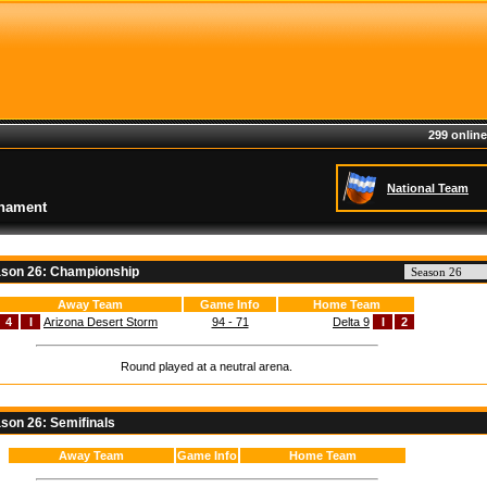
299 online
National Team
rnament
son 26: Championship
Away Team
Game Info
Home Team
4
I
Arizona Desert Storm
94 - 71
Delta 9
I
2
Round played at a neutral arena.
son 26: Semifinals
Away Team
Game Info
Home Team