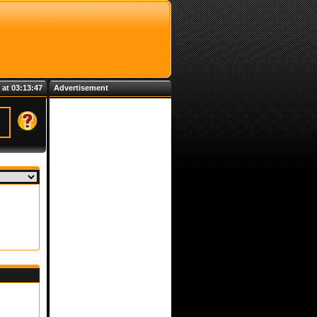
 at 03:13:47
Advertisement