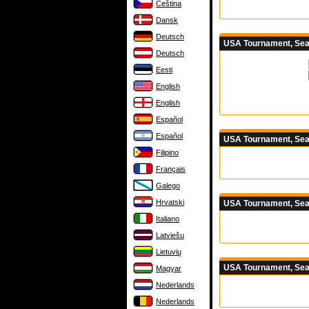
Čeština
Dansk
Deutsch
USA Tournament, Seas
Deutsch
Eesti
English
English
Español
Español
USA Tournament, Sea
Filipino
Français
Galego
Hrvatski
USA Tournament, Sea
Italiano
Latviešu
Lietuvių
USA Tournament, Sea
Magyar
Nederlands
Nederlands