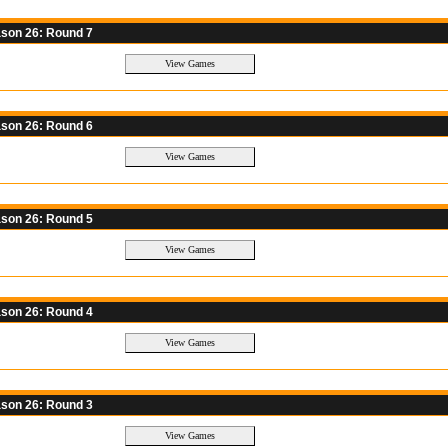
son 26: Round 7
son 26: Round 6
son 26: Round 5
son 26: Round 4
son 26: Round 3