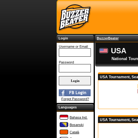
Login
BuzzerBeater
Username or Email:
USA
National Tou
Password
USA Tournament, Sea
Forgot Password?
Languages
Bahasa Ind.
USA Tournament, Sea
Bosanski
Català