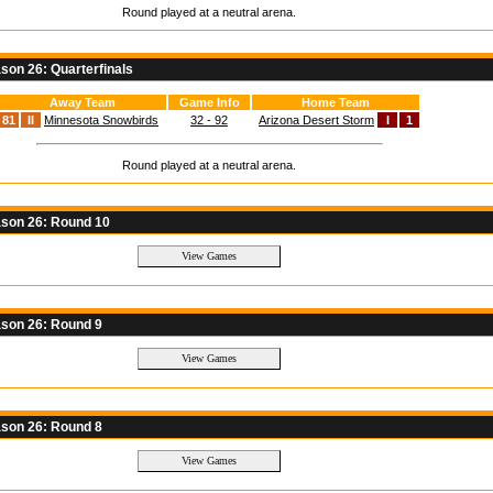
Round played at a neutral arena.
on 26: Quarterfinals
Away Team
Game Info
Home Team
81
II
Minnesota Snowbirds
32 - 92
Arizona Desert Storm
I
1
Round played at a neutral arena.
son 26: Round 10
son 26: Round 9
son 26: Round 8