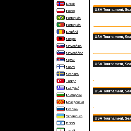
Norsk
USA Tournament, Sea
Polski
Português
Português
Română
USA Tournament, Sea
Shqipe
Slovenčina
Slovenščina
Srpski
USA Tournament, Sea
Suomi
Svenska
Türkçe
Ελληνικά
USA Tournament, Sea
Български
Македонски
Русский
Українська
USA Tournament, Sea
עברית
فارسی