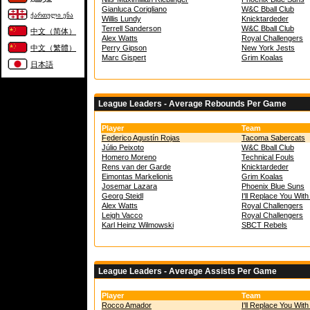
Gianluca Corigliano
W&C Bball Club
ქართული ენა
Willis Lundy
Knicktardeder
Terrell Sanderson
W&C Bball Club
中文（简体）
Alex Watts
Royal Challengers
中文（繁體）
Perry Gipson
New York Jests
Marc Gispert
Grim Koalas
日本語
League Leaders - Average Rebounds Per Game
Player
Team
Federico Agustín Rojas
Tacoma Sabercats
Júlio Peixoto
W&C Bball Club
Homero Moreno
Technical Fouls
Rens van der Garde
Knicktardeder
Eimontas Markelionis
Grim Koalas
Josemar Lazara
Phoenix Blue Suns
Georg Steidl
I'll Replace You Wit
Alex Watts
Royal Challengers
Leigh Vacco
Royal Challengers
Karl Heinz Wilmowski
SBCT Rebels
League Leaders - Average Assists Per Game
Player
Team
Rocco Amador
I'll Replace You Wit