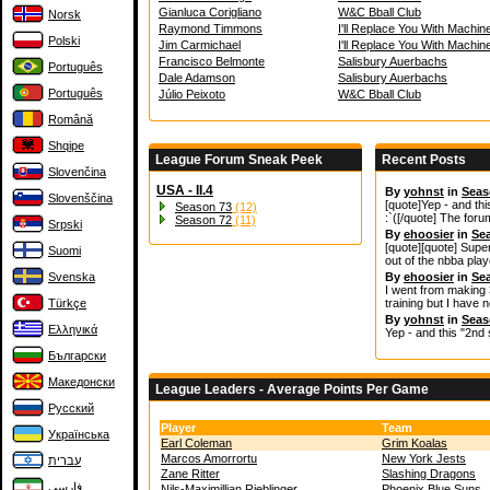
Gianluca Corigliano
W&C Bball Club
Norsk
Raymond Timmons
I'll Replace You With Machin
Polski
Jim Carmichael
I'll Replace You With Machin
Francisco Belmonte
Salisbury Auerbachs
Português
Dale Adamson
Salisbury Auerbachs
Português
Júlio Peixoto
W&C Bball Club
Română
Shqipe
League Forum Sneak Peek
Recent Posts
Slovenčina
USA - II.4
By
yohnst
in
Seas
Slovenščina
[quote]Yep - and thi
Season 73
(12)
:`([/quote] The for
Season 72
(11)
Srpski
By
ehoosier
in
Se
[quote][quote] Supe
Suomi
out of the nbba play
Svenska
By
ehoosier
in
Se
I went from making 
Türkçe
training but I have n
By
yohnst
in
Seas
Ελληνικά
Yep - and this "2nd 
Български
Македонски
League Leaders - Average Points Per Game
Русский
Player
Team
Українська
Earl Coleman
Grim Koalas
Marcos Amorrortu
New York Jests
עברית
Zane Ritter
Slashing Dragons
فارسی
Nils-Maximillian Rieblinger
Phoenix Blue Suns