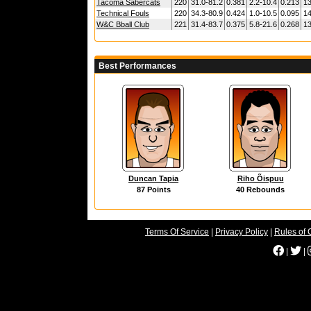
Tacoma Sabercats
220
31.0-81.2
0.381
2.2-10.4
0.213
13
Technical Fouls
220
34.3-80.9
0.424
1.0-10.5
0.095
14
W&C Bball Club
221
31.4-83.7
0.375
5.8-21.6
0.268
13
Best Performances
Duncan Tapia
Riho Õispuu
87 Points
40 Rebounds
Terms Of Service
|
Privacy Policy
|
Rules of 
|
|