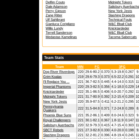
Delfim Couto
Midnight Tokers
Dale Adamson
Salisbury Auerbach
Perry Gipson
New York Jests
Zane Ritter
Slashing Dragons
Ulf Sahlbrant
Technical Fouls
Gianluca Corigliano
W&C Bball Club
Willis Lundy
Knicktardeder
Terrell Sanderson
W&C Bball Club
Medastas Kamelinas
Tacoma Sabercats
Team Stats
Team
MIN
FG
3FG
Dog River Riverdogs
220
29.6-80.2
0.370
5.3-19.8
0.267
9
Grim Koalas
219
29.6-79.3
0.373
6.5-22.2
0.291
10
I'll Replace You ...
221
36.7-82.5
0.445
4.4-14.0
0.315
11
Imperial Phantoms
220
29.3-82.5
0.356
4.1-18.0
0.229
14
Knicktardeder
222
35.1-86.5
0.406
6.0-20.7
0.292
11
Midnight Tokers
221
31.7-80.9
0.392
3.2-15.4
0.209
10
New York Jests
220
35.9-87.5
0.411
6.2-21.2
0.295
10
Pennsylvania
222
31.5-84.8
0.371
7.2-24.8
0.289
8
Quakers
Phoenix Blue Suns
221
35.2-86.1
0.409
8.0-24.6
0.323
9
Royal Challengers
221
30.1-82.1
0.367
1.8-11.9
0.147
11
Salisbury Auerbachs
220
32.9-79.3
0.415
4.7-15.4
0.303
11
SBCT Rebels
221
27.3-82.8
0.330
4.0-20.0
0.198
9
Slashing Dragons
221
32.2-81.2
0.396
4.8-19.4
0.245
11