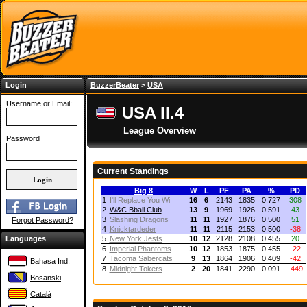
Login
BuzzerBeater
>
USA
Username or Email:
USA II.4
League Overview
Password
Current Standings
Big 8
W
L
PF
PA
%
PD
1
I'll Replace You Wi
16
6
2143
1835
0.727
308
2
W&C Bball Club
13
9
1969
1926
0.591
43
3
Slashing Dragons
11
11
1927
1876
0.500
51
Forgot Password?
4
Knicktardeder
11
11
2115
2153
0.500
-38
Languages
5
New York Jests
10
12
2128
2108
0.455
20
6
Imperial Phantoms
10
12
1853
1875
0.455
-22
7
Tacoma Sabercats
9
13
1864
1906
0.409
-42
Bahasa Ind.
8
Midnight Tokers
2
20
1841
2290
0.091
-449
Bosanski
Català