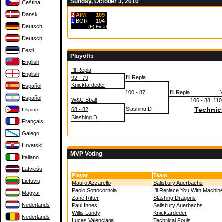
Sunday, October 3, 2010
Čeština
Dansk
2
AIM
109
1
BOR
104
Deutsch
(F)
Final
Deutsch
Eesti
Playoffs
English
I'll Repla
English
I'll Repla
92 - 79
Knicktardeder
Español
100 - 87
I'll Repla
Español
W&C Bball
106 - 88
110
Slashing D
Technic
68 - 82
Filipino
Slashing D
Français
Galego
Hrvatski
MVP Voting
Italiano
Latviešu
Player
Team
Lietuvių
Mauro Azzarello
Salisbury Auerbachs
Paolo Sottocornola
I'll Replace You With Machin
Magyar
Zane Ritter
Slashing Dragons
Nederlands
Paul Innes
Salisbury Auerbachs
Willis Lundy
Knicktardeder
Nederlands
Lucas Valenciaga
Technical Fouls