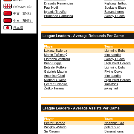
Drasutis Remencius
Fighting Halibut
ქართული ენა
Paul Noël
Spokane Blaze
Ignacio Treviño
Bananahorns
中文（简体）
Prudence Cantillana
Skinny Dudes
中文（繁體）
日本語
League Leaders - Average Rebounds Per Game
Player
Team
Łukasz Swiercz
Lightning Bulls
Martin Tužinský
frito bandito
Fiorenzo Ventrella
Skinny Dudes
Brian Briggs
High Point Heroes
Betzalel Kothke
Lightning Bulls
Gabriele Magrin
Flying Cows
Antonino Ciotti
frito bandito
Michael Owens
High Point Heroes
Everett Palacios
smallfries
Željko Tarana
jukinjmad
League Leaders - Average Assists Per Game
Player
Team
Peeter Harand
Nashville Bird
Wingko Widodo
petersburg
Su Xiaomin
Bananahorns