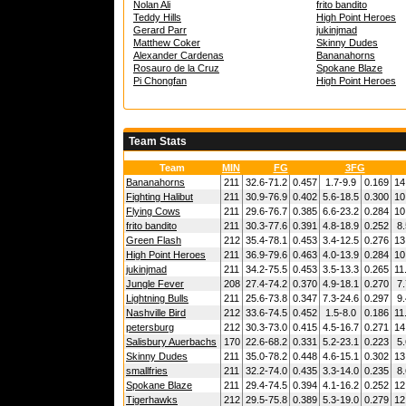
Nolan Ali
frito bandito
Teddy Hills
High Point Heroes
Gerard Parr
jukinjmad
Matthew Coker
Skinny Dudes
Alexander Cardenas
Bananahorns
Rosauro de la Cruz
Spokane Blaze
Pi Chongfan
High Point Heroes
Team Stats
Team
MIN
FG
3FG
Bananahorns
211
32.6-71.2
0.457
1.7-9.9
0.169
14
Fighting Halibut
211
30.9-76.9
0.402
5.6-18.5
0.300
10
Flying Cows
211
29.6-76.7
0.385
6.6-23.2
0.284
10
frito bandito
211
30.3-77.6
0.391
4.8-18.9
0.252
8.
Green Flash
212
35.4-78.1
0.453
3.4-12.5
0.276
13
High Point Heroes
211
36.9-79.6
0.463
4.0-13.9
0.284
10
jukinjmad
211
34.2-75.5
0.453
3.5-13.3
0.265
11
Jungle Fever
208
27.4-74.2
0.370
4.9-18.1
0.270
7.
Lightning Bulls
211
25.6-73.8
0.347
7.3-24.6
0.297
9.
Nashville Bird
212
33.6-74.5
0.452
1.5-8.0
0.186
11
petersburg
212
30.3-73.0
0.415
4.5-16.7
0.271
14
Salisbury Auerbachs
170
22.6-68.2
0.331
5.2-23.1
0.223
5.
Skinny Dudes
211
35.0-78.2
0.448
4.6-15.1
0.302
13
smallfries
211
32.2-74.0
0.435
3.3-14.0
0.235
8.
Spokane Blaze
211
29.4-74.5
0.394
4.1-16.2
0.252
12
Tigerhawks
212
29.5-75.8
0.389
5.3-19.0
0.279
12