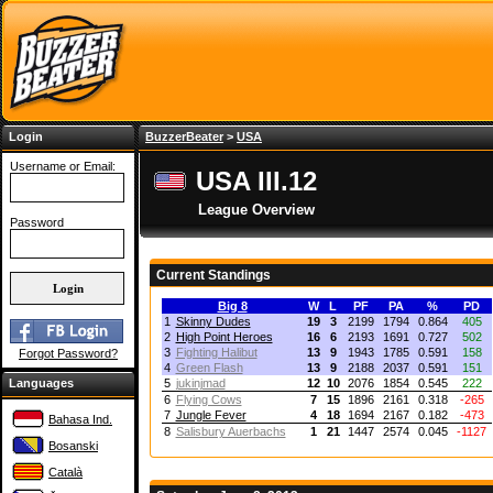
Login
BuzzerBeater
>
USA
Username or Email:
USA III.12
League Overview
Password
Current Standings
Big 8
W
L
PF
PA
%
PD
1
Skinny Dudes
19
3
2199
1794
0.864
405
2
High Point Heroes
16
6
2193
1691
0.727
502
3
Fighting Halibut
13
9
1943
1785
0.591
158
Forgot Password?
4
Green Flash
13
9
2188
2037
0.591
151
Languages
5
jukinjmad
12
10
2076
1854
0.545
222
6
Flying Cows
7
15
1896
2161
0.318
-265
7
Jungle Fever
4
18
1694
2167
0.182
-473
Bahasa Ind.
8
Salisbury Auerbachs
1
21
1447
2574
0.045
-1127
Bosanski
Català