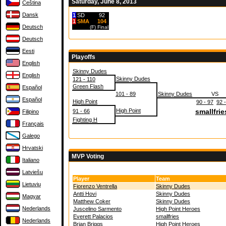
Saturday, June 8, 2013
Čeština
Dansk
1
SD
92
1
SMA
104
Deutsch
(F)
Final
Deutsch
Eesti
Playoffs
English
Skinny Dudes
English
Skinny Dudes
121 - 110
Green Flash
Español
101 - 89
Skinny Dudes
VS
Español
High Point
90 - 97
92 
High Point
smallfrie
91 - 66
Filipino
Fighting H
Français
Galego
Hrvatski
MVP Voting
Italiano
Latviešu
Player
Team
Lietuvių
Fiorenzo Ventrella
Skinny Dudes
Antti Hovi
Skinny Dudes
Magyar
Matthew Coker
Skinny Dudes
Nederlands
Juscelino Sarmento
High Point Heroes
Everett Palacios
smallfries
Nederlands
Brian Briggs
High Point Heroes