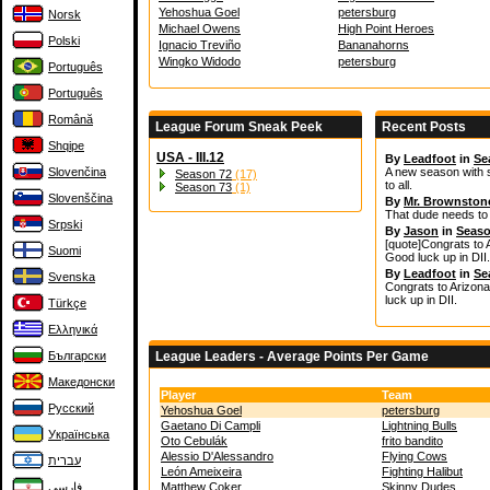
Yehoshua Goel
petersburg
Norsk
Michael Owens
High Point Heroes
Polski
Ignacio Treviño
Bananahorns
Wingko Widodo
petersburg
Português
Português
Română
League Forum Sneak Peek
Recent Posts
Shqipe
USA - III.12
By
Leadfoot
in
Se
Slovenčina
A new season with 
Season 72
(17)
to all.
Season 73
(1)
Slovenščina
By
Mr. Brownston
That dude needs to p
Srpski
By
Jason
in
Seaso
[quote]Congrats to 
Suomi
Good luck up in DII
By
Leadfoot
in
Se
Svenska
Congrats to Arizona
luck up in DII.
Türkçe
Ελληνικά
Български
League Leaders - Average Points Per Game
Македонски
Player
Team
Русский
Yehoshua Goel
petersburg
Gaetano Di Campli
Lightning Bulls
Українська
Oto Cebulák
frito bandito
Alessio D'Alessandro
Flying Cows
עברית
León Ameixeira
Fighting Halibut
فارسی
Matthew Coker
Skinny Dudes