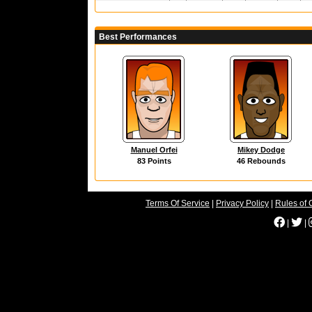
Best Performances
Manuel Orfei
Mikey Dodge
83 Points
46 Rebounds
Terms Of Service
|
Privacy Policy
|
Rules of 
|
|