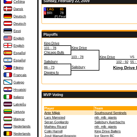
Sunday, February 22, 2009
Čeština
Dansk
1
LAG
85
1
BRI
78
Deutsch
(F)
Final
Deutsch
Eesti
Playoffs
English
King Drive
English
King Drive
101 - 78
Chicago Bulls
Español
103 - 78
King Drive
VS
Español
Salisbury
102 - 92
55 -
Salisbury
King Drive 
86 - 73
Filipino
Digging fo
Français
Galego
Hrvatski
MVP Voting
Italiano
Latviešu
Player
Team
Lietuvių
Ante Miljak
Southsound Sentinels
Lars Mønsted
nth_mlb_giants
Magyar
Seran Gogliardo
Salisbury Auerbachs
Nederlands
Mathieu Ricard
nth_mlb_giants
Colin Harrell
King Drive Ballers
Nederlands
José Manuel Angosto
Ice Storm BC