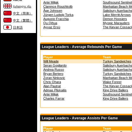
Ante Miljak
Southsound Sentine
Clarence Roushkolb
Manhattan Beach Me
ქართული ენა
Åge Johnsen
Salisbury Auerbach
中文（简体）
Jürgen Ludwig Torka
Lake Merritt Arrows
Augusto Fracchia
Demon Hoosiers
中文（繁體）
Qu Qihua
Myopic Marauders
Ayvaz Ersü
The Kievan Cossac
日本語
League Leaders - Average Rebounds Per Game
Player
Team
Will Meade
Turkey Sandwiches
Seran Gogliardo
Salisbury Auerbach
Andrea Russo
Salisbury Auerbach
Bryan Bertero
Turkey Sandwiches
Zoran Ninkovic
Manhattan Beach Me
Chris Ohara
Wake Forest
Alan Pautrat
The Kievan Cossac
Admas Pliskaitis
King Drive Ballers
Ante Miljak
Southsound Sentine
Charles Farrar
King Drive Ballers
League Leaders - Average Assists Per Game
Player
Team