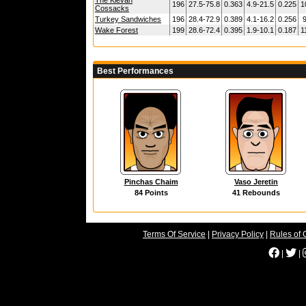
The Kievan
196
27.5-75.8
0.363
4.9-21.5
0.225
1
Cossacks
Turkey Sandwiches
196
28.4-72.9
0.389
4.1-16.2
0.256
9
Wake Forest
199
28.6-72.4
0.395
1.9-10.1
0.187
1
Best Performances
Pinchas Chaim
Vaso Jeretin
84 Points
41 Rebounds
Terms Of Service
|
Privacy Policy
|
Rules of 
|
|