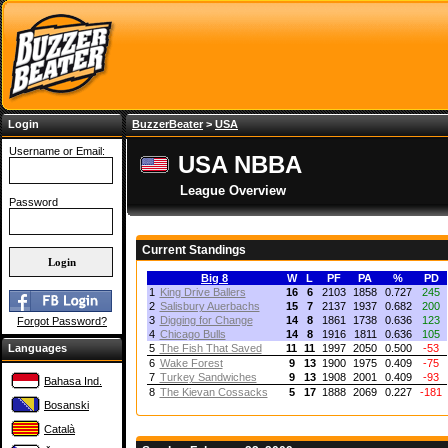
Login
BuzzerBeater
>
USA
Username or Email:
USA NBBA
League Overview
Password
Current Standings
Big 8
W
L
PF
PA
%
PD
1
King Drive Ballers
16
6
2103
1858
0.727
245
2
Salisbury Auerbachs
15
7
2137
1937
0.682
200
3
Digging for Change
14
8
1861
1738
0.636
123
Forgot Password?
4
Chicago Bulls
14
8
1916
1811
0.636
105
Languages
5
The Fish That Saved
11
11
1997
2050
0.500
-53
6
Wake Forest
9
13
1900
1975
0.409
-75
7
Turkey Sandwiches
9
13
1908
2001
0.409
-93
Bahasa Ind.
8
The Kievan Cossacks
5
17
1888
2069
0.227
-181
Bosanski
Català