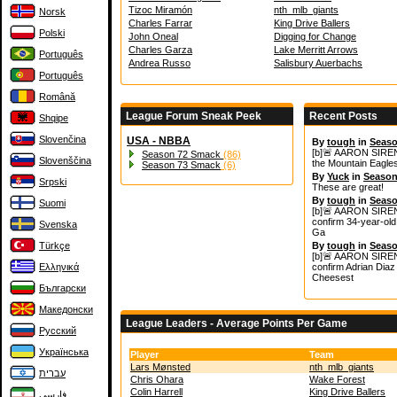
Tizoc Miramón
nth_mlb_giants
Norsk
Charles Farrar
King Drive Ballers
Polski
John Oneal
Digging for Change
Charles Garza
Lake Merritt Arrows
Português
Andrea Russo
Salisbury Auerbachs
Português
Română
League Forum Sneak Peek
Recent Posts
Shqipe
Slovenčina
USA - NBBA
By
tough
in
Seaso
[b]🚨 AARON SIREN
Season 72 Smack
(86)
Slovenščina
the Mountain Eagles
Season 73 Smack
(6)
By
Yuck
in
Season
Srpski
These are great!
By
tough
in
Seaso
Suomi
[b]🚨 AARON SIREN
confirm 34‑year‑old 
Svenska
Ga
Türkçe
By
tough
in
Seaso
[b]🚨 AARON SIREN
Ελληνικά
confirm Adrian Diaz 
Cheesest
Български
Македонски
League Leaders - Average Points Per Game
Русский
Українська
Player
Team
Lars Mønsted
nth_mlb_giants
עברית
Chris Ohara
Wake Forest
Colin Harrell
King Drive Ballers
فارسی