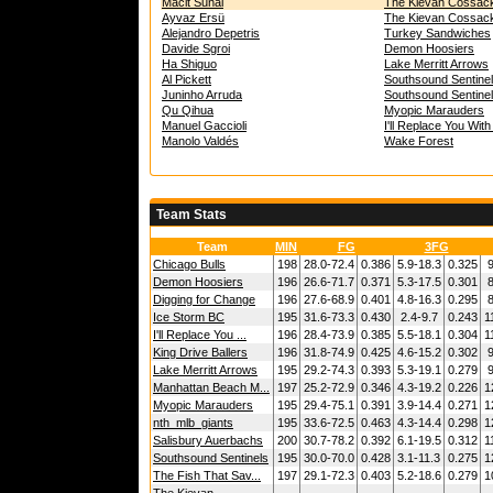
Macit Sunal
The Kievan Cossac
Ayvaz Ersü
The Kievan Cossac
Alejandro Depetris
Turkey Sandwiches
Davide Sgroi
Demon Hoosiers
Ha Shiguo
Lake Merritt Arrows
Al Pickett
Southsound Sentine
Juninho Arruda
Southsound Sentine
Qu Qihua
Myopic Marauders
Manuel Gaccioli
I'll Replace You Wit
Manolo Valdés
Wake Forest
Team Stats
Team
MIN
FG
3FG
Chicago Bulls
198
28.0-72.4
0.386
5.9-18.3
0.325
9
Demon Hoosiers
196
26.6-71.7
0.371
5.3-17.5
0.301
8
Digging for Change
196
27.6-68.9
0.401
4.8-16.3
0.295
8
Ice Storm BC
195
31.6-73.3
0.430
2.4-9.7
0.243
1
I'll Replace You ...
196
28.4-73.9
0.385
5.5-18.1
0.304
1
King Drive Ballers
196
31.8-74.9
0.425
4.6-15.2
0.302
9
Lake Merritt Arrows
195
29.2-74.3
0.393
5.3-19.1
0.279
9
Manhattan Beach M...
197
25.2-72.9
0.346
4.3-19.2
0.226
1
Myopic Marauders
195
29.4-75.1
0.391
3.9-14.4
0.271
1
nth_mlb_giants
195
33.6-72.5
0.463
4.3-14.4
0.298
1
Salisbury Auerbachs
200
30.7-78.2
0.392
6.1-19.5
0.312
1
Southsound Sentinels
195
30.0-70.0
0.428
3.1-11.3
0.275
1
The Fish That Sav...
197
29.1-72.3
0.403
5.2-18.6
0.279
1