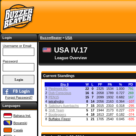
Login
BuzzerBeater
>
USA
Username or Email:
USA IV.17
League Overview
Password
Current Standings
Big 8
W
L
PF
PA
%
PD
1
Piedmont BC
22
0
2325
1534
1.000
791
2
Dub Conscious
16
6
2058
1789
0.727
269
3
PEN15
15
7
2099
1932
0.682
167
Forgot Password?
4
tetrahydro
8
14
2056
2163
0.364
-107
Languages
5
Salisbury Auerbachs
7
15
2015
2310
0.318
-295
6
Shift Team
5
17
1944
2173
0.227
-229
7
Bootleggers
4
18
1813
2187
0.182
-374
Bahasa Ind.
8
Buffalos Finest
1
21
1705
2540
0.045
-835
Bosanski
Català