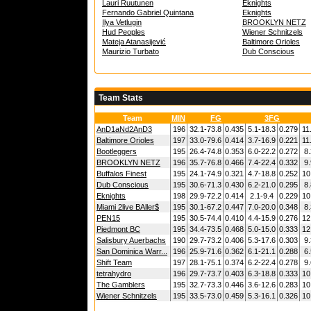
Lauri Ruutunen
Eknights
Fernando Gabriel Quintana
Eknights
Ilya Vetlugin
BROOKLYN NETZ
Hud Peoples
Wiener Schnitzels
Mateja Atanasijević
Baltimore Orioles
Maurizio Turbato
Dub Conscious
Team Stats
Team
MIN
FG
3FG
AnD1aNd2AnD3
196
32.1-73.8
0.435
5.1-18.3
0.279
11
Baltimore Orioles
197
33.0-79.6
0.414
3.7-16.9
0.221
11
Bootleggers
195
26.4-74.8
0.353
6.0-22.2
0.272
8.
BROOKLYN NETZ
196
35.7-76.8
0.466
7.4-22.4
0.332
9.
Buffalos Finest
195
24.1-74.9
0.321
4.7-18.8
0.252
10
Dub Conscious
195
30.6-71.3
0.430
6.2-21.0
0.295
8.
Eknights
198
29.9-72.2
0.414
2.1-9.4
0.229
10
Miami 2live BAller$
195
30.1-67.2
0.447
7.0-20.0
0.348
8.
PEN15
195
30.5-74.4
0.410
4.4-15.9
0.276
12
Piedmont BC
195
34.4-73.5
0.468
5.0-15.0
0.333
12
Salisbury Auerbachs
190
29.7-73.2
0.406
5.3-17.6
0.303
9.
San Dominica Warr...
196
25.9-71.6
0.362
6.1-21.1
0.288
6.
Shift Team
197
28.1-75.1
0.374
6.2-22.4
0.278
9.
tetrahydro
196
29.7-73.7
0.403
6.3-18.8
0.333
10
The Gamblers
195
32.7-73.3
0.446
3.6-12.6
0.283
10
Wiener Schnitzels
195
33.5-73.0
0.459
5.3-16.1
0.326
10