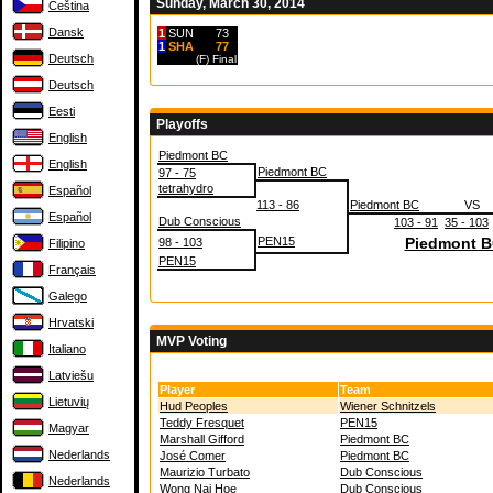
Sunday, March 30, 2014
Čeština
Dansk
1
SUN
73
1
SHA
77
Deutsch
(F)
Final
Deutsch
Eesti
Playoffs
English
Piedmont BC
English
Piedmont BC
97 - 75
tetrahydro
Español
113 - 86
Piedmont BC
VS
Español
Dub Conscious
103 - 91
35 - 103
PEN15
Piedmont 
98 - 103
Filipino
PEN15
Français
Galego
Hrvatski
MVP Voting
Italiano
Latviešu
Player
Team
Lietuvių
Hud Peoples
Wiener Schnitzels
Teddy Fresquet
PEN15
Magyar
Marshall Gifford
Piedmont BC
Nederlands
José Comer
Piedmont BC
Maurizio Turbato
Dub Conscious
Nederlands
Wong Nai Hoe
Dub Conscious