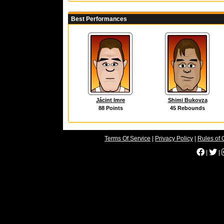
Best Performances
Jácint Imre
Shimi Bukovza
88 Points
45 Rebounds
Terms Of Service
|
Privacy Policy
|
Rules of 
|
|