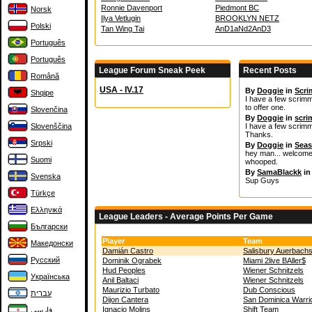
Ronnie Davenport
Piedmont BC
Norsk
Ilya Vetlugin
BROOKLYN NETZ
Polski
Tan Wing Tai
AnD1aNd2AnD3
Português
Português
League Forum Sneak Peek
Recent Posts
Română
USA - IV.17
By
Doggie
in
Scr
Shqipe
I have a few scrimma
to offer one.
Slovenčina
By
Doggie
in
scr
Slovenščina
I have a few scrimm
Thanks.
Srpski
By
Doggie
in
Seas
hey man... welcome t
Suomi
whooped.
By
SamaBlackk
i
Svenska
Sup Guys
Türkçe
Ελληνικά
League Leaders - Average Points Per Game
Български
Player
Team
Македонски
Damián Castro
Salisbury Auerbach
Русский
Dominik Ograbek
Miami 2live BAller$
Hud Peoples
Wiener Schnitzels
Українська
Anil Baltaci
Wiener Schnitzels
Maurizio Turbato
Dub Conscious
עברית
Dijon Cantera
San Dominica Warri
Ignacio Molins
Shift Team
فارسی