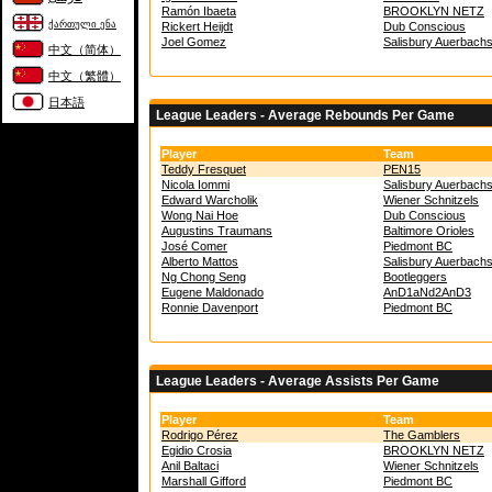
Ramón Ibaeta
BROOKLYN NETZ
ქართული ენა
Rickert Heijdt
Dub Conscious
Joel Gomez
Salisbury Auerbach
中文（简体）
中文（繁體）
日本語
League Leaders - Average Rebounds Per Game
Player
Team
Teddy Fresquet
PEN15
Nicola Iommi
Salisbury Auerbach
Edward Warcholik
Wiener Schnitzels
Wong Nai Hoe
Dub Conscious
Augustins Traumans
Baltimore Orioles
José Comer
Piedmont BC
Alberto Mattos
Salisbury Auerbach
Ng Chong Seng
Bootleggers
Eugene Maldonado
AnD1aNd2AnD3
Ronnie Davenport
Piedmont BC
League Leaders - Average Assists Per Game
Player
Team
Rodrigo Pérez
The Gamblers
Egidio Crosia
BROOKLYN NETZ
Anil Baltaci
Wiener Schnitzels
Marshall Gifford
Piedmont BC