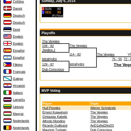
Sunday, July 6, 2014
Čeština
Dansk
2
SUN
80
1
VEG
93
Deutsch
(F)
Final
Deutsch
Eesti
Playoffs
English
The Veggies
English
The Veggies
108 - 82
Jiggling J
Español
114 - 82
The Veggies
V
Español
tetrahydro
75 - 55
72 - 
tetrahydro
The Veg
129 - 87
Filipino
Dub Conscious
Français
Galego
Hrvatski
MVP Voting
Italiano
Latviešu
Player
Team
Lietuvių
Hud Peoples
Wiener Schnitzels
Ernest Kujawinski
The Veggies
Magyar
Gintautas Kabelis
The Veggies
Nederlands
Alfredo Mondino
The Veggies
Ricardo Guilisasti
AnD1aNd2AnD3
Nederlands
Maurizio Turbato
Dub Conscious