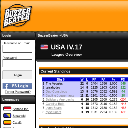
Login
BuzzerBeater
>
USA
Username or Email:
USA IV.17
League Overview
Password
Current Standings
Big 8
W
L
PF
PA
%
PD
1
The Veggies
22
0
2404
1556
1.000
848
2
tetrahydro
14
8
2125
1903
0.636
222
3
Dub Conscious
13
9
2076
2032
0.591
44
Forgot Password?
4
Jiggling Juggernauts
11
11
2101
2081
0.500
20
Languages
5
Salisbury Auerbachs
6
16
2105
2309
0.273
-204
6
Carolina Bulls
4
18
1673
2116
0.182
-443
7
Lynn Bears
4
18
1712
2180
0.182
-468
Bahasa Ind.
8
nysstuners
3
19
1531
2224
0.136
-693
Bosanski
Català