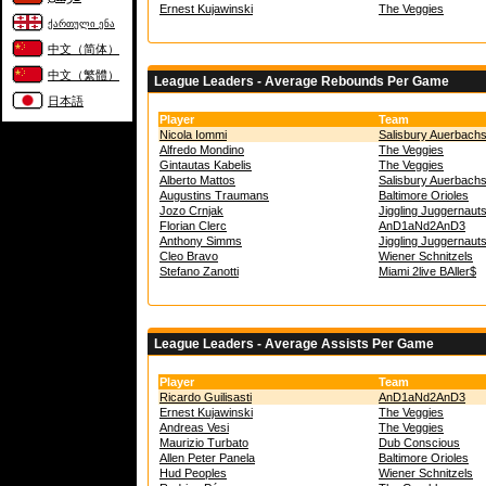
Ernest Kujawinski
The Veggies
ქართული ენა
中文（简体）
中文（繁體）
League Leaders - Average Rebounds Per Game
日本語
Player
Team
Nicola Iommi
Salisbury Auerbach
Alfredo Mondino
The Veggies
Gintautas Kabelis
The Veggies
Alberto Mattos
Salisbury Auerbach
Augustins Traumans
Baltimore Orioles
Jozo Crnjak
Jiggling Juggernaut
Florian Clerc
AnD1aNd2AnD3
Anthony Simms
Jiggling Juggernaut
Cleo Bravo
Wiener Schnitzels
Stefano Zanotti
Miami 2live BAller$
League Leaders - Average Assists Per Game
Player
Team
Ricardo Guilisasti
AnD1aNd2AnD3
Ernest Kujawinski
The Veggies
Andreas Vesi
The Veggies
Maurizio Turbato
Dub Conscious
Allen Peter Panela
Baltimore Orioles
Hud Peoples
Wiener Schnitzels