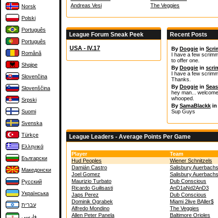
Andreas Vesi
The Veggies
Norsk
Polski
Português
League Forum Sneak Peek
Recent Posts
Português
USA - IV.17
By
Doggie
in
Scr
Română
I have a few scrimma
to offer one.
Shqipe
By
Doggie
in
scr
I have a few scrimm
Slovenčina
Thanks.
By
Doggie
in
Seas
Slovenščina
hey man... welcome t
whooped.
Srpski
By
SamaBlackk
i
Suomi
Sup Guys
Svenska
Türkçe
League Leaders - Average Points Per Game
Ελληνικά
Player
Team
Български
Hud Peoples
Wiener Schnitzels
Damián Castro
Salisbury Auerbach
Македонски
Joel Gomez
Salisbury Auerbach
Maurizio Turbato
Dub Conscious
Русский
Ricardo Guilisasti
AnD1aNd2AnD3
Українська
Japs Perez
Dub Conscious
Dominik Ograbek
Miami 2live BAller$
עברית
Alfredo Mondino
The Veggies
Allen Peter Panela
Baltimore Orioles
فارسی