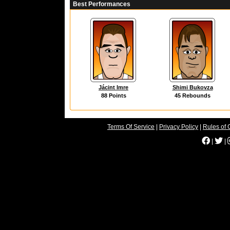
Best Performances
Jácint Imre
Shimi Bukovza
88 Points
45 Rebounds
Terms Of Service
|
Privacy Policy
|
Rules of 
|
|