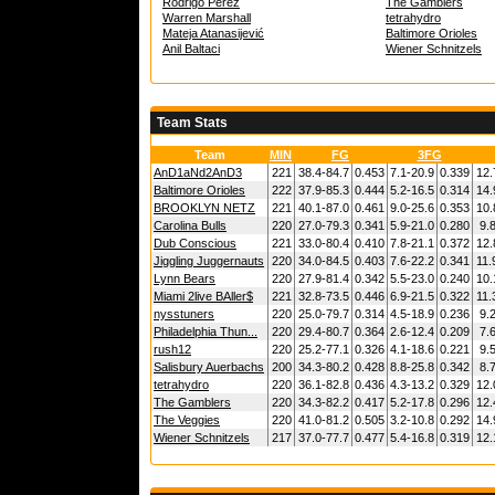
Rodrigo Pérez
The Gamblers
Warren Marshall
tetrahydro
Mateja Atanasijević
Baltimore Orioles
Anil Baltaci
Wiener Schnitzels
Team Stats
Team
MIN
FG
3FG
AnD1aNd2AnD3
221
38.4-84.7
0.453
7.1-20.9
0.339
12.
Baltimore Orioles
222
37.9-85.3
0.444
5.2-16.5
0.314
14.
BROOKLYN NETZ
221
40.1-87.0
0.461
9.0-25.6
0.353
10.
Carolina Bulls
220
27.0-79.3
0.341
5.9-21.0
0.280
9.
Dub Conscious
221
33.0-80.4
0.410
7.8-21.1
0.372
12.
Jiggling Juggernauts
220
34.0-84.5
0.403
7.6-22.2
0.341
11.
Lynn Bears
220
27.9-81.4
0.342
5.5-23.0
0.240
10.
Miami 2live BAller$
221
32.8-73.5
0.446
6.9-21.5
0.322
11.
nysstuners
220
25.0-79.7
0.314
4.5-18.9
0.236
9.
Philadelphia Thun...
220
29.4-80.7
0.364
2.6-12.4
0.209
7.
rush12
220
25.2-77.1
0.326
4.1-18.6
0.221
9.
Salisbury Auerbachs
200
34.3-80.2
0.428
8.8-25.8
0.342
8.
tetrahydro
220
36.1-82.8
0.436
4.3-13.2
0.329
12.
The Gamblers
220
34.3-82.2
0.417
5.2-17.8
0.296
12.
The Veggies
220
41.0-81.2
0.505
3.2-10.8
0.292
14.
Wiener Schnitzels
217
37.0-77.7
0.477
5.4-16.8
0.319
12.