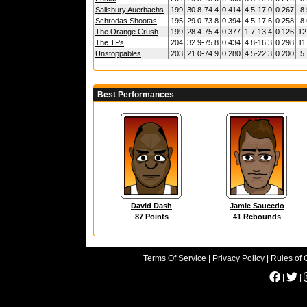
Salisbury Auerbachs
199
30.8-74.4
0.414
4.5-17.0
0.267
8.
Schrodas Shootas
195
29.0-73.8
0.394
4.5-17.6
0.258
8.
The Orange Crush
199
28.4-75.4
0.377
1.7-13.4
0.126
12
The TPs
204
32.9-75.8
0.434
4.8-16.3
0.298
11
Unstoppables
203
21.0-74.9
0.280
4.5-22.3
0.200
5.
Best Performances
David Dash
Jamie Saucedo
87 Points
41 Rebounds
Terms Of Service
|
Privacy Policy
|
Rules of 
|
|