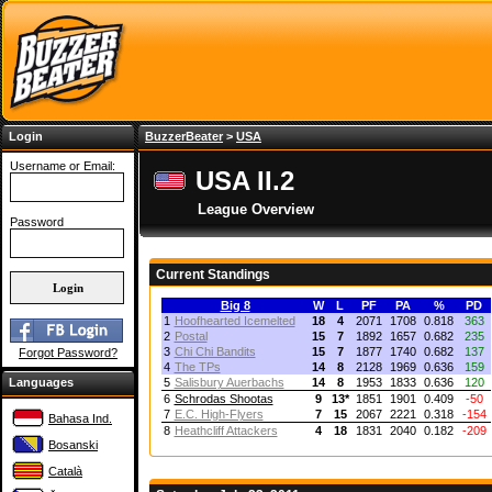
Login
BuzzerBeater
>
USA
Username or Email:
USA II.2
League Overview
Password
Current Standings
Big 8
W
L
PF
PA
%
PD
1
Hoofhearted Icemelted
18
4
2071
1708
0.818
363
2
Postal
15
7
1892
1657
0.682
235
3
Chi Chi Bandits
15
7
1877
1740
0.682
137
Forgot Password?
4
The TPs
14
8
2128
1969
0.636
159
Languages
5
Salisbury Auerbachs
14
8
1953
1833
0.636
120
6
Schrodas Shootas
9
13
*
1851
1901
0.409
-50
7
E.C. High-Flyers
7
15
2067
2221
0.318
-154
Bahasa Ind.
8
Heathcliff Attackers
4
18
1831
2040
0.182
-209
Bosanski
Català