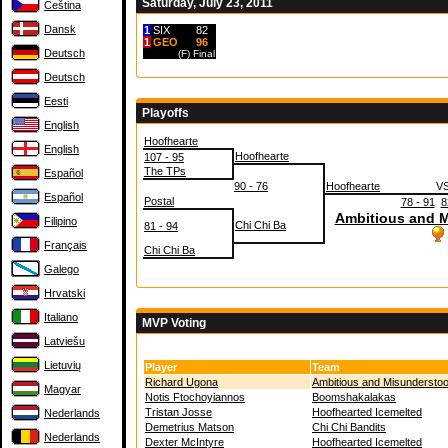
Saturday, July 23, 2011
Čeština
Dansk
1
SIX
82
1
GEO
96
Deutsch
(F)
Final
Deutsch
Eesti
Playoffs
English
Hoofhearte
English
Hoofhearte
107 - 95
The TPs
Español
90 - 76
Hoofhearte
V
Español
Postal
78 - 91
8
Ambitious and 
Filipino
Chi Chi Ba
81 - 94
Français
Chi Chi Ba
Galego
Hrvatski
Italiano
MVP Voting
Latviešu
Lietuvių
Player
Team
Richard Ugona
Ambitious and Misunderstoo
Magyar
Notis Ftochoyiannos
Boomshakalakas
Tristan Josse
Hoofhearted Icemelted
Nederlands
Demetrius Matson
Chi Chi Bandits
Nederlands
Dexter McIntyre
Hoofhearted Icemelted