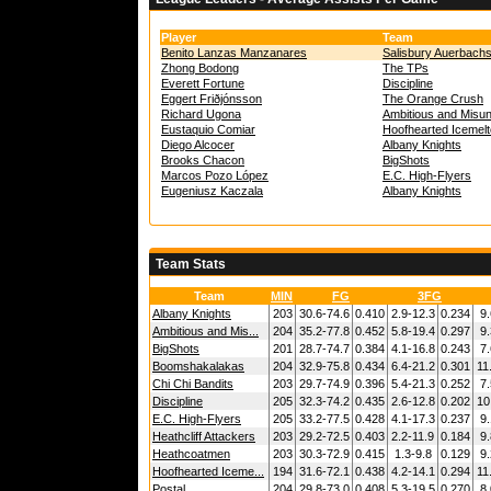
Player
Team
Benito Lanzas Manzanares
Salisbury Auerbach
Zhong Bodong
The TPs
Everett Fortune
Discipline
Eggert Friðjónsson
The Orange Crush
Richard Ugona
Ambitious and Misu
Eustaquio Comiar
Hoofhearted Icemel
Diego Alcocer
Albany Knights
Brooks Chacon
BigShots
Marcos Pozo López
E.C. High-Flyers
Eugeniusz Kaczala
Albany Knights
Team Stats
Team
MIN
FG
3FG
Albany Knights
203
30.6-74.6
0.410
2.9-12.3
0.234
9.
Ambitious and Mis...
204
35.2-77.8
0.452
5.8-19.4
0.297
9.
BigShots
201
28.7-74.7
0.384
4.1-16.8
0.243
7.
Boomshakalakas
204
32.9-75.8
0.434
6.4-21.2
0.301
11
Chi Chi Bandits
203
29.7-74.9
0.396
5.4-21.3
0.252
7.
Discipline
205
32.3-74.2
0.435
2.6-12.8
0.202
10
E.C. High-Flyers
205
33.2-77.5
0.428
4.1-17.3
0.237
9.
Heathcliff Attackers
203
29.2-72.5
0.403
2.2-11.9
0.184
9.
Heathcoatmen
203
30.3-72.9
0.415
1.3-9.8
0.129
9.
Hoofhearted Iceme...
194
31.6-72.1
0.438
4.2-14.1
0.294
11
Postal
204
29.8-73.0
0.408
5.3-19.5
0.270
8.