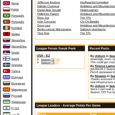
Jefferson Knutson
Hoofhearted Icemelted
Norsk
Kálmán Csongvai
Ambitious and Misunderstoo
Polski
Daniel Alois Sevald
Heathcoatmen
Pellegrino Papero
Ambitious and Misunderstoo
Português
Risto Joa
The TPs
Irwin Corcoran
Chi Chi Bandits
Português
Doug Lara
Ambitious and Misunderstoo
Română
Benito Lanzas Manzanares
Salisbury Auerbachs
Titus Roe
The TPs
Shqipe
Slovenčina
Slovenščina
League Forum Sneak Peek
Recent Posts
Srpski
USA - II.2
By
chihorn
in
Sea
Suomi
Amazingly, every op
Season 72
(68)
This could get craz
Season 73
(3)
Svenska
By
Terence Lawto
[b]USA DII.2 Season
Türkçe
Pen15 dominated the
By
Rexapex
in
Sea
Ελληνικά
Thanks everyone for
new infrastructure 
Български
By
chihorn
in
Sea
Since I can't wait t
Македонски
Season 73!!! Fun fac
Русский
Українська
League Leaders - Average Points Per Game
עברית
فارسی
Player
Team