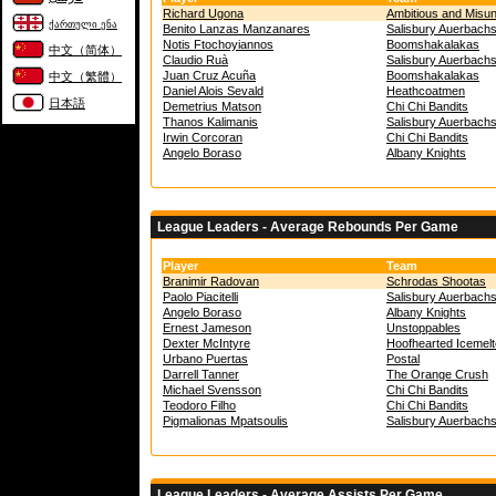
Richard Ugona
Ambitious and Misu
ქართული ენა
Benito Lanzas Manzanares
Salisbury Auerbach
Notis Ftochoyiannos
Boomshakalakas
中文（简体）
Claudio Ruà
Salisbury Auerbach
Juan Cruz Acuña
Boomshakalakas
中文（繁體）
Daniel Alois Sevald
Heathcoatmen
日本語
Demetrius Matson
Chi Chi Bandits
Thanos Kalimanis
Salisbury Auerbach
Irwin Corcoran
Chi Chi Bandits
Angelo Boraso
Albany Knights
League Leaders - Average Rebounds Per Game
Player
Team
Branimir Radovan
Schrodas Shootas
Paolo Piacitelli
Salisbury Auerbach
Angelo Boraso
Albany Knights
Ernest Jameson
Unstoppables
Dexter McIntyre
Hoofhearted Icemel
Urbano Puertas
Postal
Darrell Tanner
The Orange Crush
Michael Svensson
Chi Chi Bandits
Teodoro Filho
Chi Chi Bandits
Pigmalionas Mpatsoulis
Salisbury Auerbach
League Leaders - Average Assists Per Game