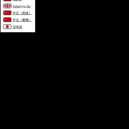
ქართული ენა
中文（简体）
中文（繁體）
日本語