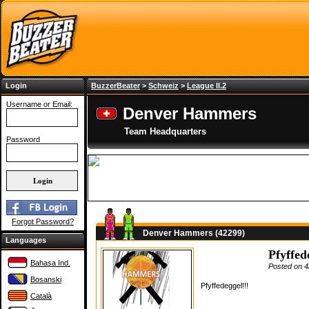
Login
BuzzerBeater
>
Schweiz
>
League II.2
Username or Email:
Denver Hammers
Team Headquarters
Password
Forgot Password?
Denver Hammers (42299)
Languages
Pfyffed
Bahasa Ind.
Posted on 4
Bosanski
Pfyffedeggel!!!
Català