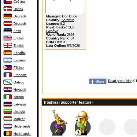
Čeština
Dansk
Deutsch
Manager:
Don Dude
Country:
Schweiz
Deutsch
League:
II.2
Rival:
Basket Club
Eesti
Genève
World Rank:
3895
English
Country Rank:
34
BBM Tier:
3
English
Last Online:
8/6/2026
Español
Español
Filipino
Français
Read press blog
0 
Galego
Hrvatski
Italiano
Trophies (Supporter feature)
Latviešu
Lietuvių
Magyar
Nederlands
Nederlands