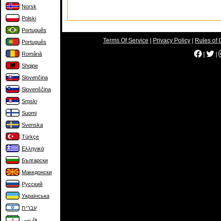
Norsk
Polski
Português
Terms Of Service
|
Privacy Policy
|
Rules of 
Português
Română
|
|
Shqipe
Slovenčina
Slovenščina
Srpski
Suomi
Svenska
Türkçe
Ελληνικά
Български
Македонски
Русский
Українська
עברית
فارسی