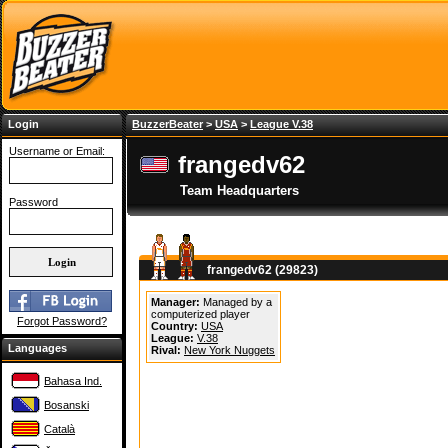
Login
BuzzerBeater
>
USA
>
League V.38
Username or Email:
frangedv62
Team Headquarters
Password
frangedv62 (29823)
Manager:
Managed by a
computerized player
Forgot Password?
Country:
USA
League:
V.38
Languages
Rival:
New York Nuggets
Bahasa Ind.
Bosanski
Català