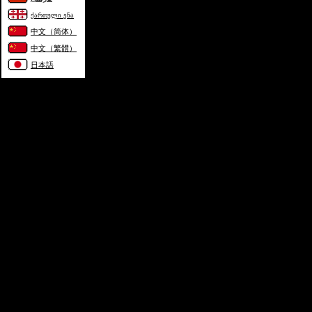
ქართული ენა
中文（简体）
中文（繁體）
日本語