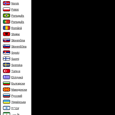
Norsk
Polski
Português
Português
Română
Shqipe
Slovenčina
Slovenščina
Srpski
Suomi
Svenska
Türkçe
Ελληνικά
Български
Македонски
Русский
Українська
עברית
فارسی