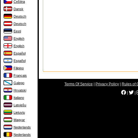
Čeština
Dansk
Deutsch
Deutsch
Eesti
English
English
Español
Español
Filipino
Français
Galego
Terms Of Service
|
Privacy Policy
|
Rules of 
Hrvatski
|
|
Italiano
Latviešu
Lietuvių
Magyar
Nederlands
Nederlands