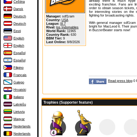
already there is much hype 
Čeština
exciting franchise. Fans are li
order to obtain season tickets,
Dansk
for interesting stories on the
fighting for broadcasting rights.
Deutsch
Manager:
sdf1ram
Country:
USA
With general manager sdf1ram a
Deutsch
League:
III.7
bright for MacLeod 6. Their jou
Rival:
los Indomables
in BuzzerBeater starts now!
Eesti
World Rank:
11965
Country Rank:
630
English
BBM Tier:
9
Last Online:
8/8/2026
English
Español
Español
Filipino
Français
Read press blog
0 
Galego
Hrvatski
Italiano
Trophies (Supporter feature)
Latviešu
Lietuvių
Magyar
Nederlands
Nederlands