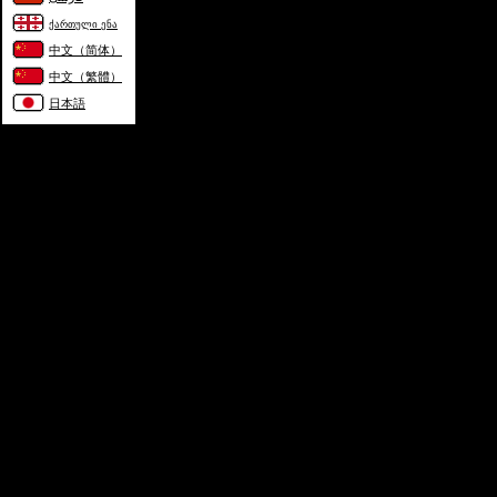
ქართული ენა
中文（简体）
中文（繁體）
日本語