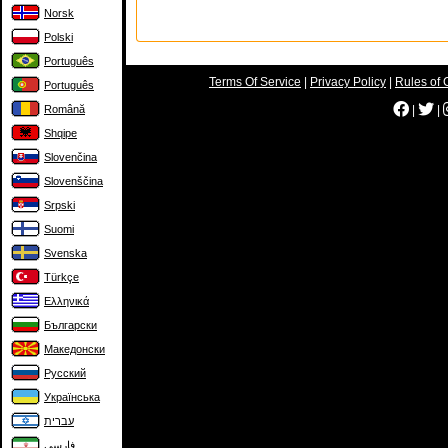
Norsk
Polski
Português
Terms Of Service
|
Privacy Policy
|
Rules of 
Português
Română
|
|
Shqipe
Slovenčina
Slovenščina
Srpski
Suomi
Svenska
Türkçe
Ελληνικά
Български
Македонски
Русский
Українська
עברית
فارسی