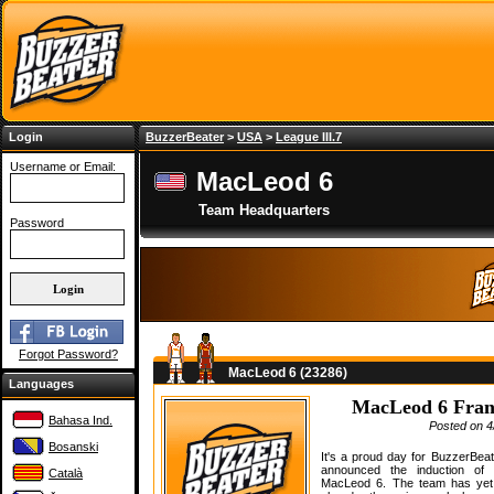
Login
BuzzerBeater
>
USA
>
League III.7
Username or Email:
MacLeod 6
Team Headquarters
Password
Forgot Password?
MacLeod 6 (23286)
Languages
MacLeod 6 Franc
Bahasa Ind.
Posted on 4
Bosanski
It's a proud day for BuzzerBea
announced the induction o
Català
MacLeod 6. The team has yet 