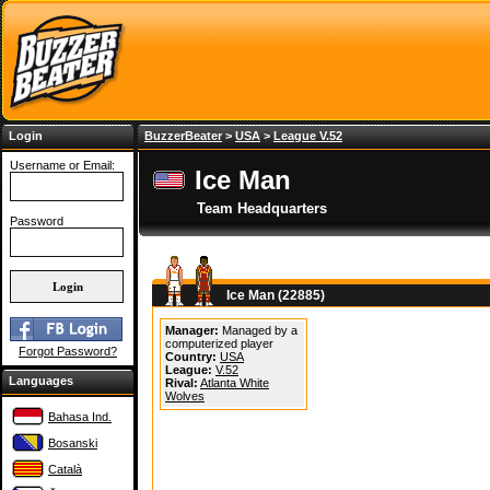
Login
BuzzerBeater
>
USA
>
League V.52
Username or Email:
Ice Man
Team Headquarters
Password
Ice Man (22885)
Manager:
Managed by a
computerized player
Forgot Password?
Country:
USA
League:
V.52
Languages
Rival:
Atlanta White
Wolves
Bahasa Ind.
Bosanski
Català