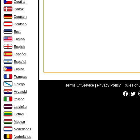
Čeština
Dansk
Deutsch
Deutsch
Eesti
English
English
Español
Español
Filipino
Français
Galego
Terms Of Service
|
Privacy Policy
|
Rules of 
Hrvatski
|
|
Italiano
Latviešu
Lietuvių
Magyar
Nederlands
Nederlands