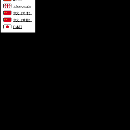
ქართული ენა
中文（简体）
中文（繁體）
日本語