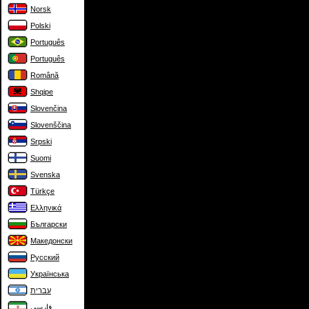
Norsk
Polski
Português
Português
Română
Shqipe
Slovenčina
Slovenščina
Srpski
Suomi
Svenska
Türkçe
Ελληνικά
Български
Македонски
Русский
Українська
עברית
فارسی