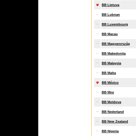
BB Lietuva
BB Lubnan
BB Luxembourg
BB Macau
BB Magyarország
BB Makedonija
BB Malaysia
BB Malta
BB México
BB Misr
BB Moldova
BB Nederland
BB New Zealand
BB Nigeria