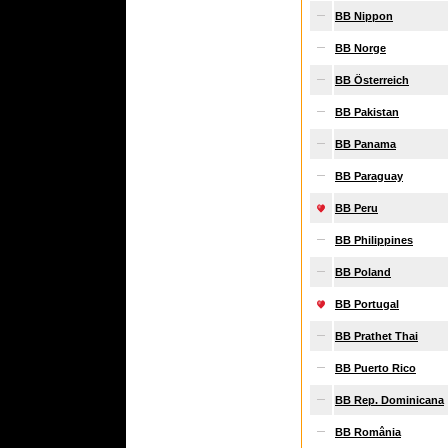
BB Nippon
BB Norge
BB Österreich
BB Pakistan
BB Panama
BB Paraguay
BB Peru
BB Philippines
BB Poland
BB Portugal
BB Prathet Thai
BB Puerto Rico
BB Rep. Dominicana
BB România