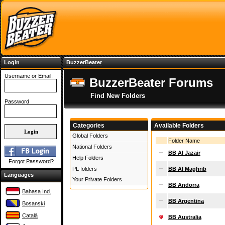
Login
BuzzerBeater
Username or Email:
BuzzerBeater Forums
Find New Folders
Password
Categories
Available Folders
Global Folders
Folder Name
National Folders
BB Al Jazair
Help Folders
Forgot Password?
PL folders
BB Al Maghrib
Languages
Your Private Folders
BB Andorra
Bahasa Ind.
BB Argentina
Bosanski
Català
BB Australia