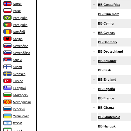
Norsk
BB Costa Rica
Polski
BB Crna Gora
Português
BB Cymru
Português
Română
BB Cyprus
Shqipe
BB Danmark
Slovenčina
BB Deutschland
Slovenščina
Srpski
BB Ecuador
Suomi
BB Eesti
Svenska
BB England
Türkçe
Ελληνικά
BB España
Български
BB France
Македонски
BB Ghana
Русский
Українська
BB Guatemala
עברית
BB Hanguk
فارسی