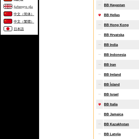
BB Hayastan
ქართული ენა
中文（简体）
BB Hellas
中文（繁體）
BB Hong Kong
日本語
BB Hrvatska
BB India
BB Indonesia
BB Iran
BB Ireland
BB Ísland
BB Israel
BB Italia
BB Jamaica
BB Kazakhstan
BB Latvija