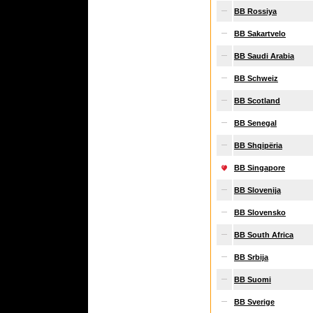
BB Rossiya
BB Sakartvelo
BB Saudi Arabia
BB Schweiz
BB Scotland
BB Senegal
BB Shqipëria
BB Singapore
BB Slovenija
BB Slovensko
BB South Africa
BB Srbija
BB Suomi
BB Sverige