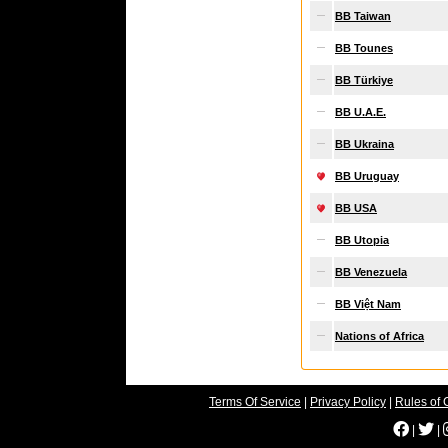
BB Taiwan
BB Tounes
BB Türkiye
BB U.A.E.
BB Ukraina
BB Uruguay
BB USA
BB Utopia
BB Venezuela
BB Việt Nam
Nations of Africa
Terms Of Service
|
Privacy Policy
|
Rules of 
|
|