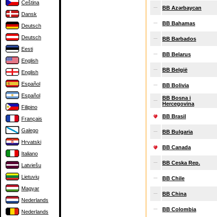
Čeština
BB Azərbaycan
Dansk
BB Bahamas
Deutsch
Deutsch
BB Barbados
Eesti
BB Belarus
English
BB België
English
Español
BB Bolivia
Español
BB Bosna i
Hercegovina
Filipino
BB Brasil
Français
Galego
BB Bulgaria
Hrvatski
BB Canada
Italiano
BB Ceska Rep.
Latviešu
Lietuvių
BB Chile
Magyar
BB China
Nederlands
BB Colombia
Nederlands