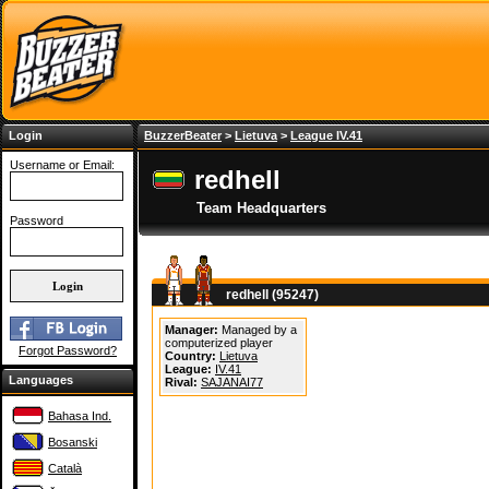
Login
BuzzerBeater
>
Lietuva
>
League IV.41
Username or Email:
redhell
Team Headquarters
Password
redhell (95247)
Manager:
Managed by a
computerized player
Forgot Password?
Country:
Lietuva
League:
IV.41
Languages
Rival:
SAJANAI77
Bahasa Ind.
Bosanski
Català