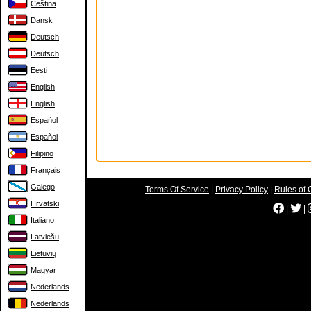
Čeština
Dansk
Deutsch
Deutsch
Eesti
English
English
Español
Español
Filipino
Français
Galego
Terms Of Service
|
Privacy Policy
|
Rules of 
Hrvatski
|
|
Italiano
Latviešu
Lietuvių
Magyar
Nederlands
Nederlands