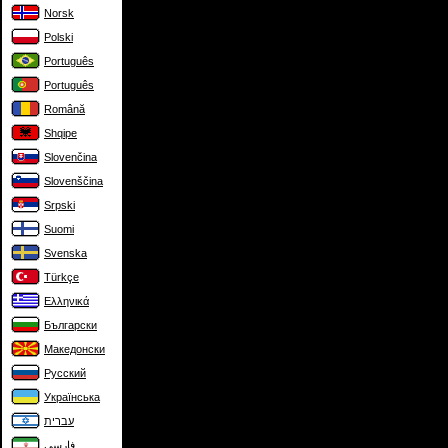
Norsk
Polski
Português
Português
Română
Shqipe
Slovenčina
Slovenščina
Srpski
Suomi
Svenska
Türkçe
Ελληνικά
Български
Македонски
Русский
Українська
עברית
فارسی