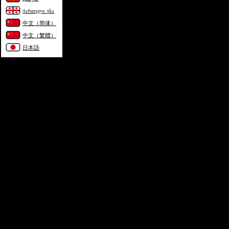
ქართული ენა
中文（简体）
中文（繁體）
日本語