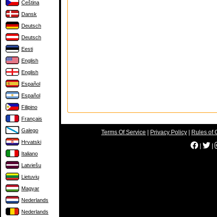
Čeština
Dansk
Deutsch
Deutsch
Eesti
English
English
Español
Español
Filipino
Français
Galego
Terms Of Service
|
Privacy Policy
|
Rules of 
Hrvatski
|
|
Italiano
Latviešu
Lietuvių
Magyar
Nederlands
Nederlands