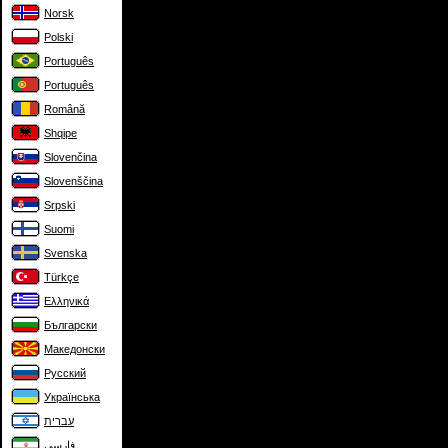
Norsk
Polski
Português
Português
Română
Shqipe
Slovenčina
Slovenščina
Srpski
Suomi
Svenska
Türkçe
Ελληνικά
Български
Македонски
Русский
Українська
עברית
فارسی