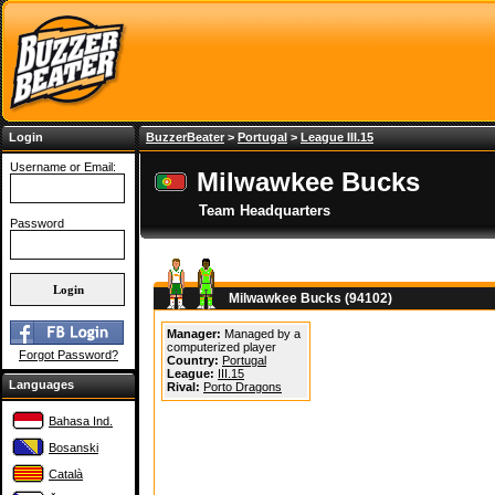
Login
BuzzerBeater
>
Portugal
>
League III.15
Username or Email:
Milwawkee Bucks
Team Headquarters
Password
Milwawkee Bucks (94102)
Manager:
Managed by a
computerized player
Forgot Password?
Country:
Portugal
League:
III.15
Languages
Rival:
Porto Dragons
Bahasa Ind.
Bosanski
Català