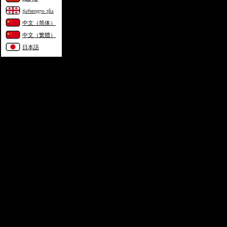
ქართული ენა
中文（简体）
中文（繁體）
日本語