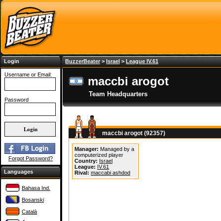
Login
BuzzerBeater
>
Israel
>
League IV.61
Username or Email:
maccbi arogot
Team Headquarters
Password
maccbi arogot (92357)
Manager:
Managed by a
computerized player
Forgot Password?
Country:
Israel
League:
IV.61
Languages
Rival:
maccabi ashdod
Bahasa Ind.
Bosanski
Català