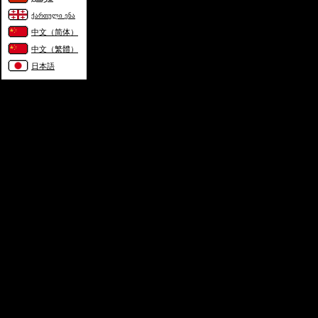
ქართული ენა
中文（简体）
中文（繁體）
日本語