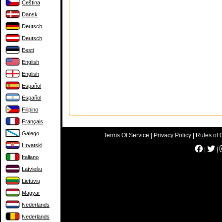
Čeština
Dansk
Deutsch
Deutsch
Eesti
English
English
Español
Español
Filipino
Français
Galego
Terms Of Service
|
Privacy Policy
|
Rules of 
Hrvatski
|
|
Italiano
Latviešu
Lietuvių
Magyar
Nederlands
Nederlands