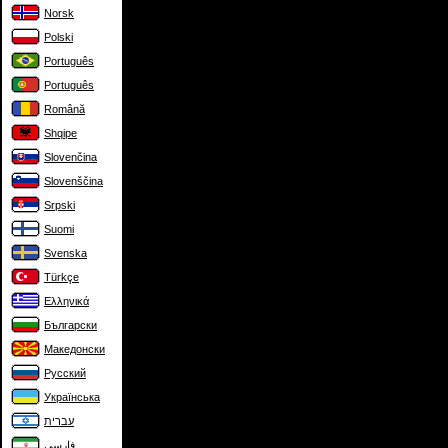
Norsk
Polski
Português
Português
Română
Shqipe
Slovenčina
Slovenščina
Srpski
Suomi
Svenska
Türkçe
Ελληνικά
Български
Македонски
Русский
Українська
עברית
فارسی