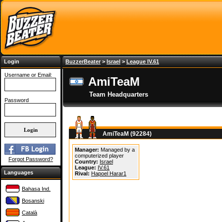
Login
BuzzerBeater
>
Israel
>
League IV.61
Username or Email:
AmiTeaM
Team Headquarters
Password
AmiTeaM (92284)
Manager:
Managed by a
computerized player
Forgot Password?
Country:
Israel
League:
IV.61
Languages
Rival:
Hapoel Harar1
Bahasa Ind.
Bosanski
Català