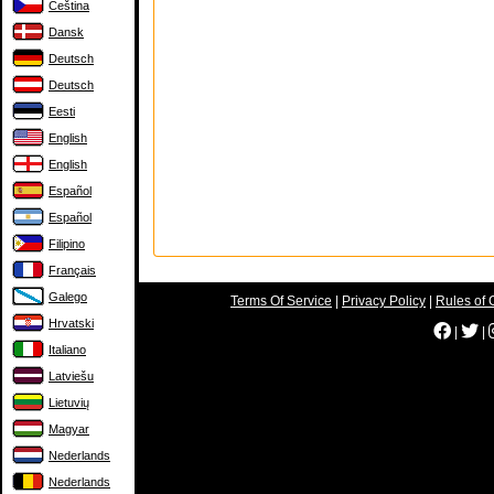
Čeština
Dansk
Deutsch
Deutsch
Eesti
English
English
Español
Español
Filipino
Français
Galego
Terms Of Service
|
Privacy Policy
|
Rules of 
Hrvatski
|
|
Italiano
Latviešu
Lietuvių
Magyar
Nederlands
Nederlands