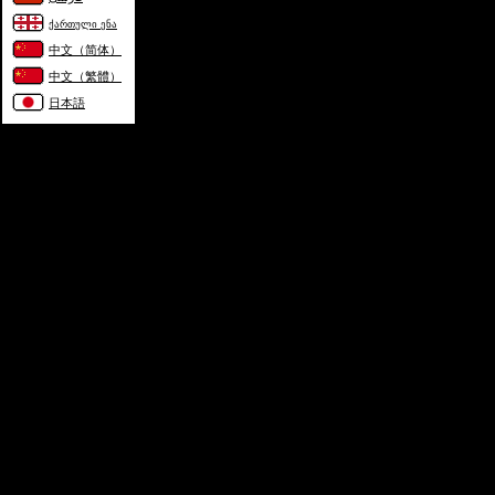
ქართული ენა
中文（简体）
中文（繁體）
日本語