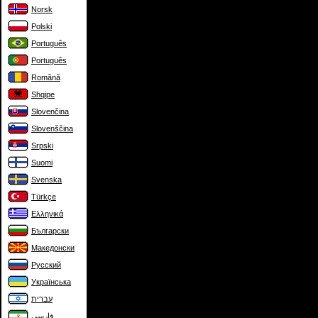
Norsk
Polski
Português
Português
Română
Shqipe
Slovenčina
Slovenščina
Srpski
Suomi
Svenska
Türkçe
Ελληνικά
Български
Македонски
Русский
Українська
עברית
فارسی