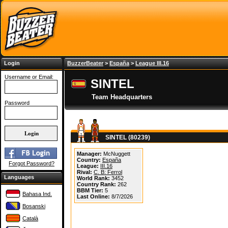
Login
BuzzerBeater
>
España
>
League III.16
Username or Email:
SINTEL
Team Headquarters
Password
SINTEL (80239)
Manager:
McNuggett
Country:
España
Forgot Password?
League:
III.16
Rival:
C. B: Ferrol
Languages
World Rank:
3452
Country Rank:
262
BBM Tier:
5
Bahasa Ind.
Last Online:
8/7/2026
Bosanski
Català