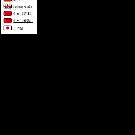
ქართული ენა
中文（简体）
中文（繁體）
日本語