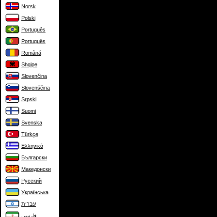
Norsk
Polski
Português
Português
Română
Shqipe
Slovenčina
Slovenščina
Srpski
Suomi
Svenska
Türkçe
Ελληνικά
Български
Македонски
Русский
Українська
עברית
فارسی