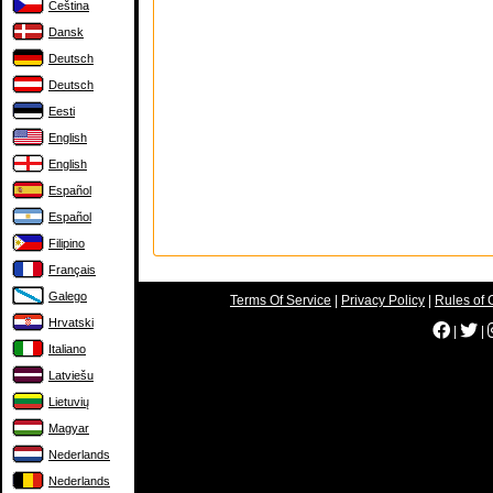
Čeština
Dansk
Deutsch
Deutsch
Eesti
English
English
Español
Español
Filipino
Français
Galego
Terms Of Service
|
Privacy Policy
|
Rules of 
Hrvatski
|
|
Italiano
Latviešu
Lietuvių
Magyar
Nederlands
Nederlands