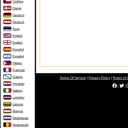
Čeština
Dansk
Deutsch
Deutsch
Eesti
English
English
Español
Español
Filipino
Français
Galego
Terms Of Service
|
Privacy Policy
|
Rules of 
Hrvatski
|
|
Italiano
Latviešu
Lietuvių
Magyar
Nederlands
Nederlands