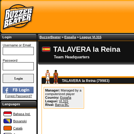
Login
BuzzerBeater
>
España
>
League VI.315
Username or Email:
TALAVERA la Reina
Team Headquarters
Password
TALAVERA la Reina (79983)
Manager:
Managed by a
computerized player
Forgot Password?
Country:
España
League:
VI.315
Languages
Rival:
Barça BC
Bahasa Ind.
Bosanski
Català