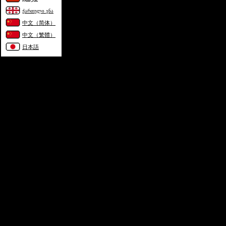
ქართული ენა
中文（简体）
中文（繁體）
日本語