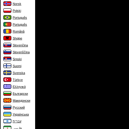
Norsk
Polski
Português
Português
Română
Shqipe
Slovenčina
Slovenščina
Srpski
Suomi
Svenska
Türkçe
Ελληνικά
Български
Македонски
Русский
Українська
עברית
فارسی