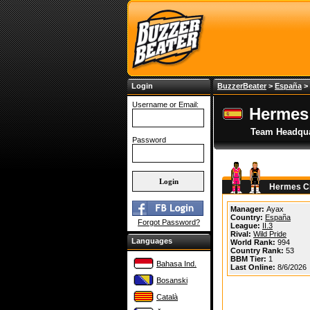
Login
BuzzerBeater
>
España
>
Username or Email:
Hermes
Team Headqua
Password
Hermes Cl
Manager:
Ayax
Country:
España
Forgot Password?
League:
II.3
Rival:
Wild Pride
Languages
World Rank:
994
Country Rank:
53
BBM Tier:
1
Bahasa Ind.
Last Online:
8/6/2026
Bosanski
Català