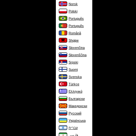
Norsk
Polski
Português
Português
Română
Shqipe
Slovenčina
Slovenščina
Srpski
Suomi
Svenska
Türkçe
Ελληνικά
Български
Македонски
Русский
Українська
עברית
فارسی