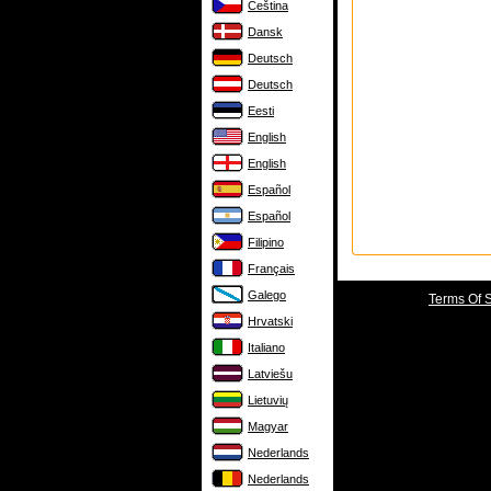
Čeština
Dansk
Deutsch
Deutsch
Eesti
English
English
Español
Español
Filipino
Français
Galego
Terms Of 
Hrvatski
Italiano
Latviešu
Lietuvių
Magyar
Nederlands
Nederlands