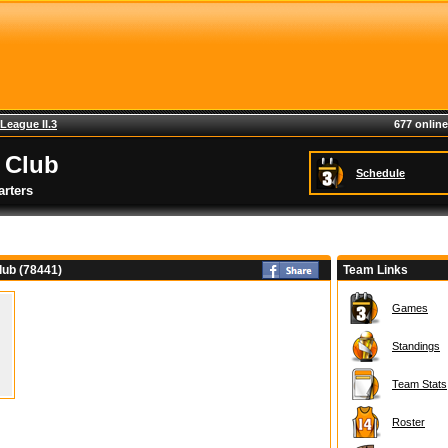
League II.3
677 online
 Club
Schedule
rters
ub (78441)
Team Links
Games
Standings
Team Stats
Roster