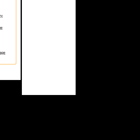
ry
me
age