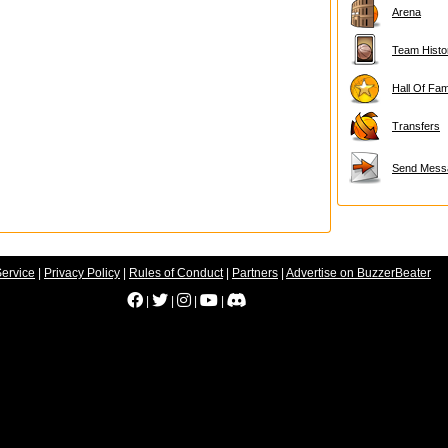
Arena
Team Histo
Hall Of Fa
Transfers
Send Mess
Service
|
Privacy Policy
|
Rules of Conduct
|
Partners
|
Advertise on BuzzerBeater
|
|
|
|