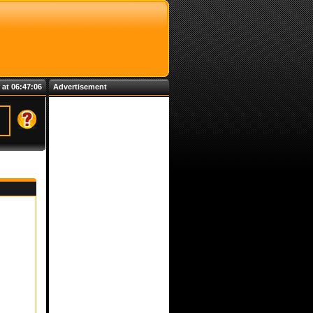
 at 06:47:06
Advertisement