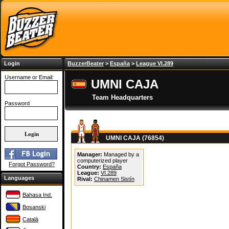
Login
BuzzerBeater
>
España
>
League VI.289
Username or Email:
UMNI CAJA
Team Headquarters
Password
UMNI CAJA (76854)
Manager:
Managed by a
computerized player
Forgot Password?
Country:
España
League:
VI.289
Languages
Rival:
Chinamen Sistín
Bahasa Ind.
Bosanski
Català