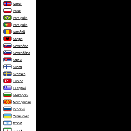
Norsk
Polski
Português
Português
Română
Shqipe
Slovenčina
Slovenščina
Srpski
Suomi
Svenska
Türkçe
Ελληνικά
Български
Македонски
Русский
Українська
עברית
فارسی