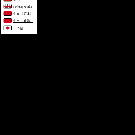
ქართული ენა
中文（简体）
中文（繁體）
日本語