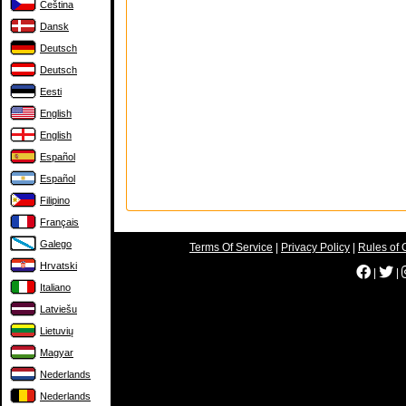
Čeština
Dansk
Deutsch
Deutsch
Eesti
English
English
Español
Español
Filipino
Français
Galego
Terms Of Service
|
Privacy Policy
|
Rules of 
Hrvatski
|
|
Italiano
Latviešu
Lietuvių
Magyar
Nederlands
Nederlands