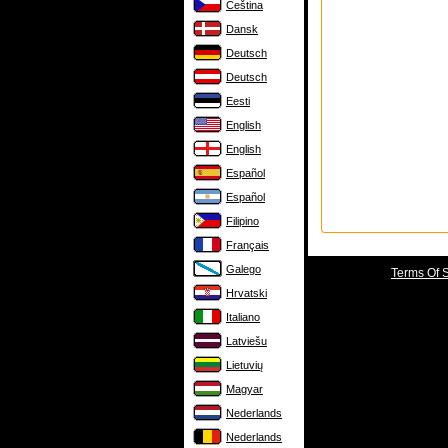
Čeština
Dansk
Deutsch
Deutsch
Eesti
English
English
Español
Español
Filipino
Français
Galego
Terms Of 
Hrvatski
Italiano
Latviešu
Lietuvių
Magyar
Nederlands
Nederlands