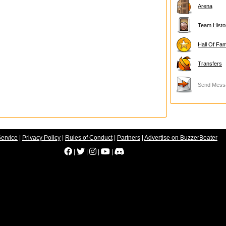
Arena
Team Histo
Hall Of Fa
Transfers
Send Mess
Service
|
Privacy Policy
|
Rules of Conduct
|
Partners
|
Advertise on BuzzerBeater
|
|
|
|