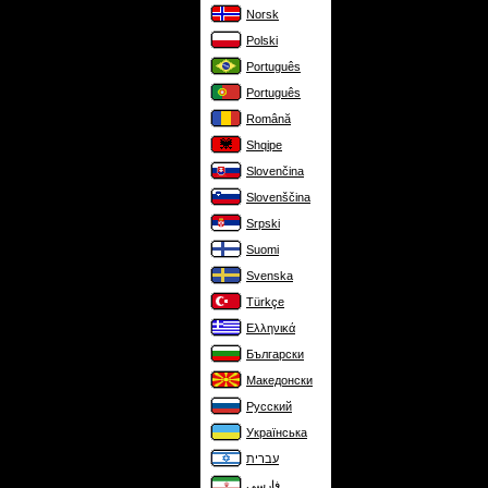
Norsk
Polski
Português
Português
Română
Shqipe
Slovenčina
Slovenščina
Srpski
Suomi
Svenska
Türkçe
Ελληνικά
Български
Македонски
Русский
Українська
עברית
فارسی