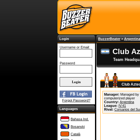
Login
BuzzerBeater
>
Argentin
Username or Email:
Club Az
Team Headqua
Password
Club Azte
Manager:
Managed by
computerized player
Forgot Password?
Country:
Argentina
League:
IV.41
Languages
Rival:
Corsarios del Su
Bahasa Ind.
Bosanski
Català