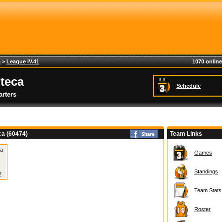
a
>
League IV.41
1070 online
teca
Schedule
rters
ca (60474)
Team Links
 a
Games
Standings
r
Team Stats
Roster