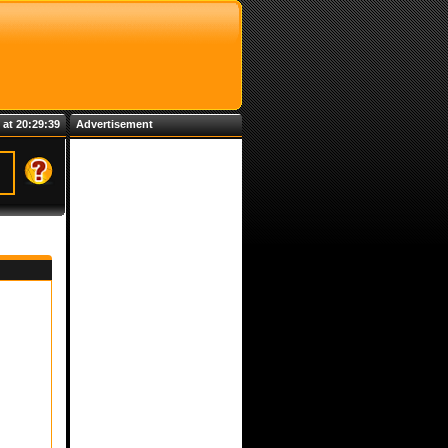
 at 20:29:39
Advertisement