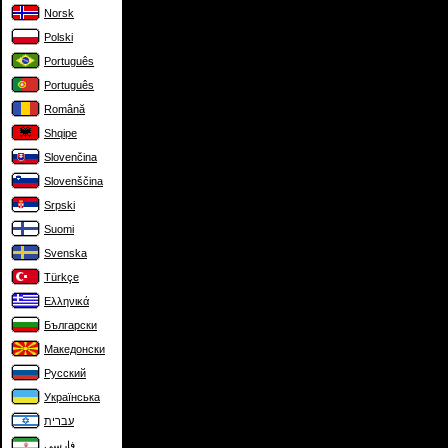
Norsk
Polski
Português
Português
Română
Shqipe
Slovenčina
Slovenščina
Srpski
Suomi
Svenska
Türkçe
Ελληνικά
Български
Македонски
Русский
Українська
עברית
فارسی