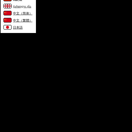
ქართული ენა
中文（简体）
中文（繁體）
日本語