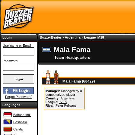
Login
BuzzerBeater
>
Argentina
>
League IV.18
Username or Email:
Mala Fama
Team Headquarters
Password
Mala Fama (60429)
Manager:
Managed by a
computerized player
Forgot Password?
Country:
Argentina
League:
IV.18
Languages
Rival:
Peter Pelicans
Bahasa Ind.
Bosanski
Català