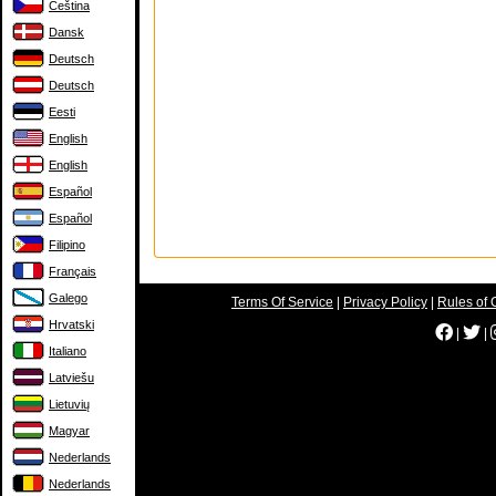
Čeština
Dansk
Deutsch
Deutsch
Eesti
English
English
Español
Español
Filipino
Français
Galego
Terms Of Service
|
Privacy Policy
|
Rules of 
Hrvatski
|
|
Italiano
Latviešu
Lietuvių
Magyar
Nederlands
Nederlands