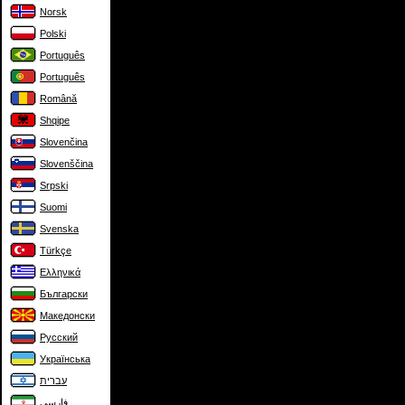
Norsk
Polski
Português
Português
Română
Shqipe
Slovenčina
Slovenščina
Srpski
Suomi
Svenska
Türkçe
Ελληνικά
Български
Македонски
Русский
Українська
עברית
فارسی