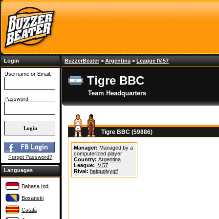
Login
BuzzerBeater
>
Argentina
>
League IV.57
Username or Email:
Tigre BBC
Team Headquarters
Password
Tigre BBC (59886)
Manager:
Managed by a
computerized player
Forgot Password?
Country:
Argentina
League:
IV.57
Languages
Rival:
heigugiyygif
Bahasa Ind.
Bosanski
Català