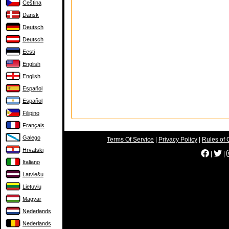
Čeština
Dansk
Deutsch
Deutsch
Eesti
English
English
Español
Español
Filipino
Français
Galego
Terms Of Service
|
Privacy Policy
|
Rules of 
Hrvatski
|
|
Italiano
Latviešu
Lietuvių
Magyar
Nederlands
Nederlands