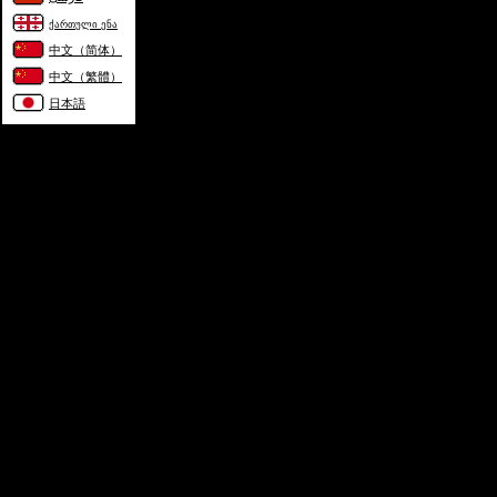
ქართული ენა
中文（简体）
中文（繁體）
日本語