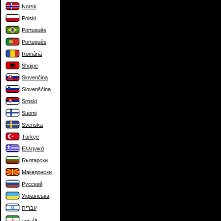
Norsk
Polski
Português
Português
Română
Shqipe
Slovenčina
Slovenščina
Srpski
Suomi
Svenska
Türkçe
Ελληνικά
Български
Македонски
Русский
Українська
עברית
فارسی