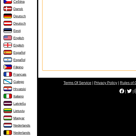
Čeština
Dansk
Deutsch
Deutsch
Eesti
English
English
Español
Español
Filipino
Français
Galego
Terms Of Service
|
Privacy Policy
|
Rules of 
Hrvatski
|
|
Italiano
Latviešu
Lietuvių
Magyar
Nederlands
Nederlands