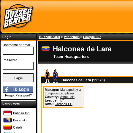
Login
BuzzerBeater
>
Venezuela
>
League III.7
Username or Email:
Halcones de Lara
Team Headquarters
Password
Halcones de Lara (59576)
Manager:
Managed by a
computerized player
Forgot Password?
Country:
Venezuela
League:
III.7
Languages
Rival:
Caracas FC
Bahasa Ind.
Bosanski
Català