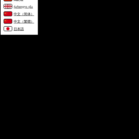
ქართული ენა
中文（简体）
中文（繁體）
日本語