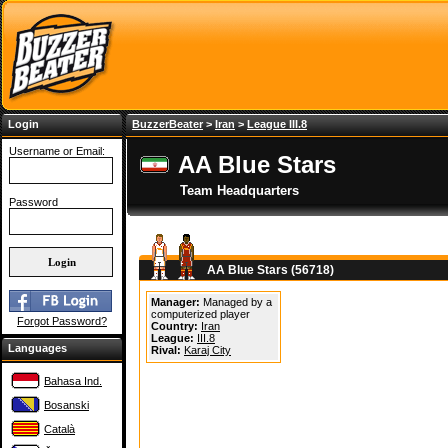
Login
BuzzerBeater
>
Iran
>
League III.8
Username or Email:
AA Blue Stars
Team Headquarters
Password
AA Blue Stars (56718)
Manager:
Managed by a
computerized player
Forgot Password?
Country:
Iran
League:
III.8
Languages
Rival:
Karaj City
Bahasa Ind.
Bosanski
Català