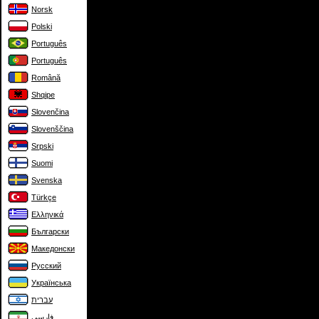
Norsk
Polski
Português
Português
Română
Shqipe
Slovenčina
Slovenščina
Srpski
Suomi
Svenska
Türkçe
Ελληνικά
Български
Македонски
Русский
Українська
עברית
فارسی