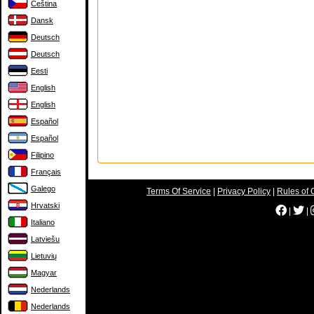
Čeština
Dansk
Deutsch
Deutsch
Eesti
English
English
Español
Español
Filipino
Français
Galego
Terms Of Service
|
Privacy Policy
|
Rules of 
Hrvatski
|
|
Italiano
Latviešu
Lietuvių
Magyar
Nederlands
Nederlands