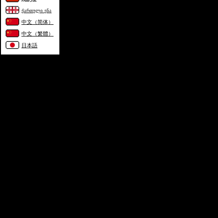
ქართული ენა
中文（简体）
中文（繁體）
日本語