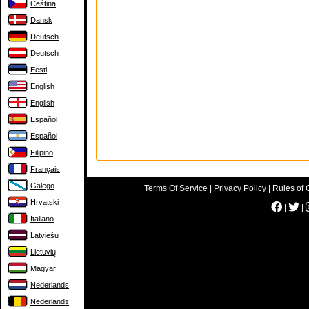
Čeština
Dansk
Deutsch
Deutsch
Eesti
English
English
Español
Español
Filipino
Français
Galego
Terms Of Service
|
Privacy Policy
|
Rules of 
Hrvatski
|
|
Italiano
Latviešu
Lietuvių
Magyar
Nederlands
Nederlands