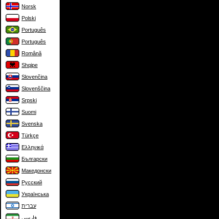
Norsk
Polski
Português
Português
Română
Shqipe
Slovenčina
Slovenščina
Srpski
Suomi
Svenska
Türkçe
Ελληνικά
Български
Македонски
Русский
Українська
עברית
فارسی