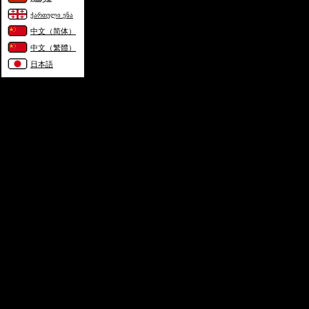
ქართული ენა
中文（简体）
中文（繁體）
日本語