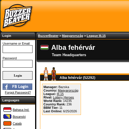
Login
BuzzerBeater
>
Magyarország
>
League III.15
Username or Email:
Alba fehérvár
Team Headquarters
Password
Alba fehérvár (52292)
Manager:
Bazska
Country:
Magyarország
Forgot Password?
League:
III.15
Rival:
Lottery Heroes
Languages
World Rank:
14235
Country Rank:
236
BBM Tier:
11
Bahasa Ind.
Last Online:
6/25/2026
Bosanski
Català