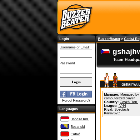
Login
BuzzerBeater
>
Česká Re
Username or Email:
gshajh
Team Headqua
Password
gshajhwuu
Manager:
Managed by
computerized player
Forgot Password?
Country:
Česká Rep.
League:
IV.44
Languages
Rival:
Spectacle
Karlov62C
Bahasa Ind.
Bosanski
Català