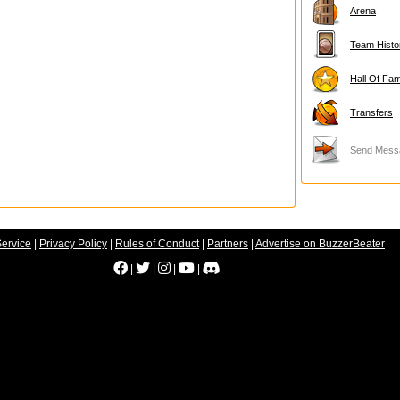
Arena
Team Histo
Hall Of Fa
Transfers
Send Mess
Service
|
Privacy Policy
|
Rules of Conduct
|
Partners
|
Advertise on BuzzerBeater
|
|
|
|