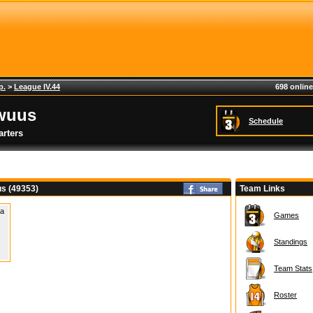
p.
>
League IV.44
698 online
wuus
Schedule
rters
s (49353)
Team Links
 a
Games
Standings
Team Stats
Roster