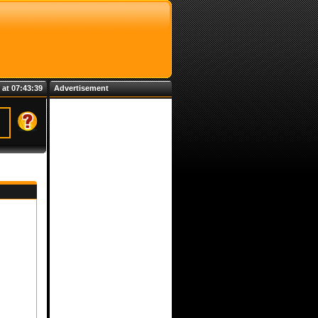
 at 07:43:39
Advertisement