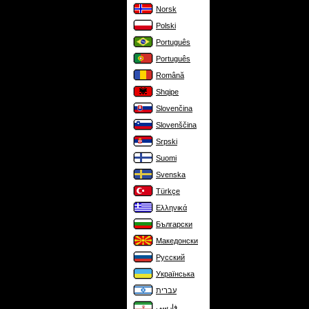
Norsk
Polski
Português
Português
Română
Shqipe
Slovenčina
Slovenščina
Srpski
Suomi
Svenska
Türkçe
Ελληνικά
Български
Македонски
Русский
Українська
עברית
فارسی