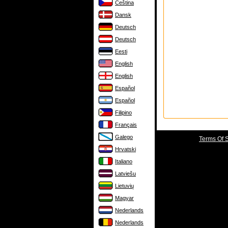
Čeština
Dansk
Deutsch
Deutsch
Eesti
English
English
Español
Español
Filipino
Français
Galego
Terms Of 
Hrvatski
Italiano
Latviešu
Lietuvių
Magyar
Nederlands
Nederlands