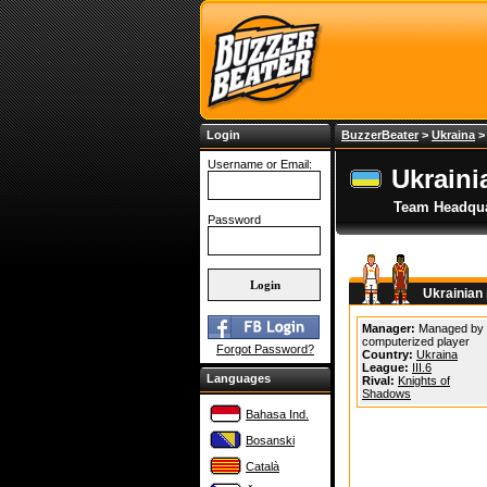
Login
BuzzerBeater
>
Ukraina
Username or Email:
Ukraini
Team Headqua
Password
Ukrainian
Manager:
Managed by
computerized player
Forgot Password?
Country:
Ukraina
League:
III.6
Languages
Rival:
Knights of
Shadows
Bahasa Ind.
Bosanski
Català