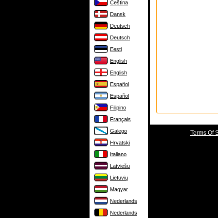
Čeština
Dansk
Deutsch
Deutsch
Eesti
English
English
Español
Español
Filipino
Français
Galego
Terms Of 
Hrvatski
Italiano
Latviešu
Lietuvių
Magyar
Nederlands
Nederlands