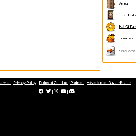
Arena
Team Histo
Hall Of Fa
Transfers
Send Mess
Service
|
Privacy Policy
|
Rules of Conduct
|
Partners
|
Advertise on BuzzerBeater
|
|
|
|