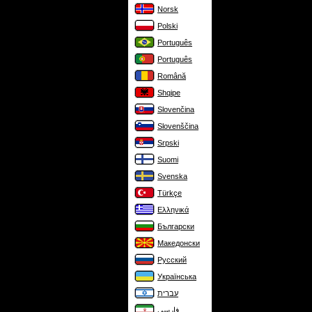
Norsk
Polski
Português
Português
Română
Shqipe
Slovenčina
Slovenščina
Srpski
Suomi
Svenska
Türkçe
Ελληνικά
Български
Македонски
Русский
Українська
עברית
فارسی