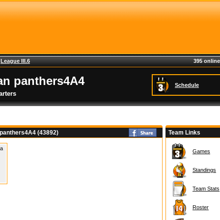
>
League III.6
395 online
an panthers4A4
Schedule
rters
 panthers4A4 (43892)
Team Links
 a
Games
Standings
Team Stats
Roster