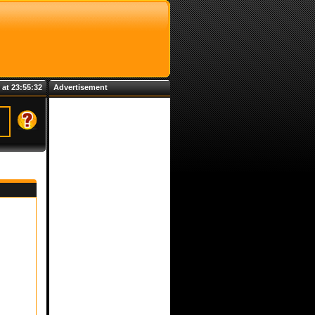
 at 23:55:32
Advertisement