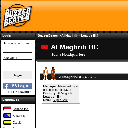
Login
BuzzerBeater
>
Al Maghrib
>
League III.4
Username or Email:
Al Maghrib BC
Team Headquarters
Password
Al Maghrib BC (43576)
Manager:
Managed by a
computerized player
Forgot Password?
Country:
Al Maghrib
League:
III.4
Languages
Rival:
Super Salé
Bahasa Ind.
Bosanski
Català