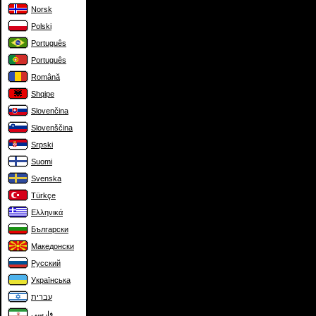
Norsk
Polski
Português
Português
Română
Shqipe
Slovenčina
Slovenščina
Srpski
Suomi
Svenska
Türkçe
Ελληνικά
Български
Македонски
Русский
Українська
עברית
فارسی