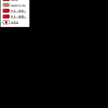
ქართული ენა
中文（简体）
中文（繁體）
日本語