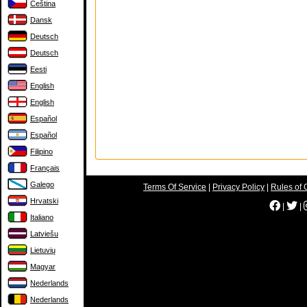
Čeština
Dansk
Deutsch
Deutsch
Eesti
English
English
Español
Español
Filipino
Français
Galego
Terms Of Service
|
Privacy Policy
|
Rules of 
Hrvatski
|
|
Italiano
Latviešu
Lietuvių
Magyar
Nederlands
Nederlands