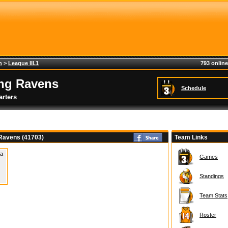
h
>
League III.1
793 online
ing Ravens
Schedule
rters
 Ravens (41703)
Team Links
 a
Games
Standings
Team Stats
Roster