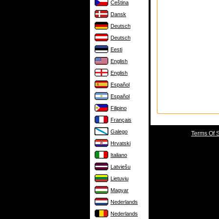
Čeština
Dansk
Deutsch
Deutsch
Eesti
English
English
Español
Español
Filipino
Français
Galego
Terms Of 
Hrvatski
Italiano
Latviešu
Lietuvių
Magyar
Nederlands
Nederlands