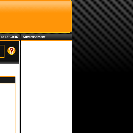
 at 13:03:46
Advertisement