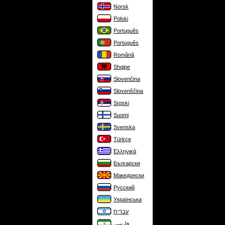
Norsk
Polski
Português
Português
Română
Shqipe
Slovenčina
Slovenščina
Srpski
Suomi
Svenska
Türkçe
Ελληνικά
Български
Македонски
Русский
Українська
עברית
فارسی