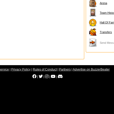
Arena
Team Histo
Hall Of Fa
Transfers
Send Mess
Service
|
Privacy Policy
|
Rules of Conduct
|
Partners
|
Advertise on BuzzerBeater
|
|
|
|