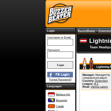
Login
BuzzerBeater
>
Österreic
Username or Email:
Lightn
Team Headqua
Password
Lightning
Manager:
Managed by
computerized player
Forgot Password?
Country:
Österreich
League:
III.1
Languages
Rival:
Vienna Lakers
Bahasa Ind.
Bosanski
Català