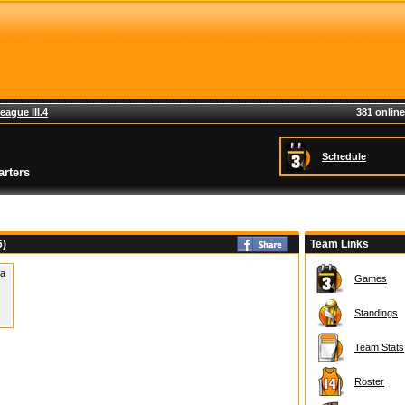
eague III.4
381 online
Schedule
rters
6)
Team Links
 a
Games
Standings
Team Stats
Roster