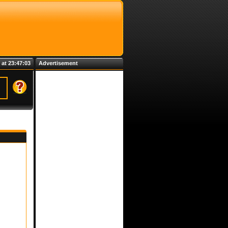
 at 23:47:03
Advertisement