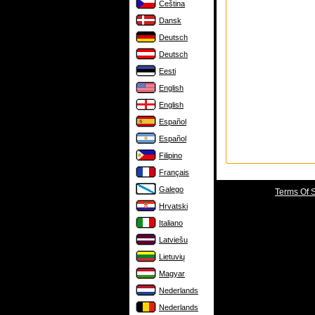
Čeština
Dansk
Deutsch
Deutsch
Eesti
English
English
Español
Español
Filipino
Français
Galego
Terms Of 
Hrvatski
Italiano
Latviešu
Lietuvių
Magyar
Nederlands
Nederlands