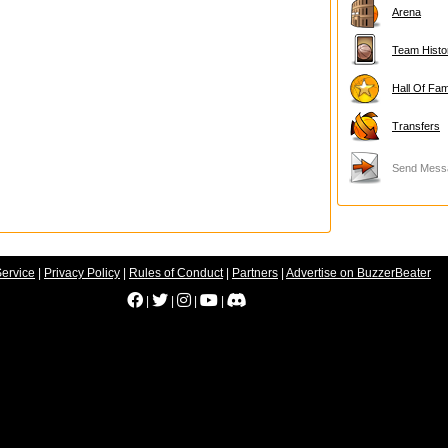
Arena
Team Histo
Hall Of Fa
Transfers
Send Mess
Service
|
Privacy Policy
|
Rules of Conduct
|
Partners
|
Advertise on BuzzerBeater
|
|
|
|