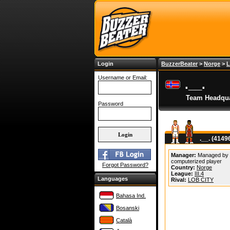
Login
BuzzerBeater
>
Norge
>
L
Username or Email:
.__.
Team Headqua
Password
.__. (4149
Manager:
Managed by
computerized player
Forgot Password?
Country:
Norge
League:
III.4
Languages
Rival:
LOB CITY
Bahasa Ind.
Bosanski
Català