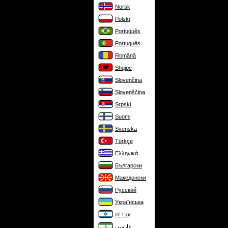
Norsk
Polski
Português
Português
Română
Shqipe
Slovenčina
Slovenščina
Srpski
Suomi
Svenska
Türkçe
Ελληνικά
Български
Македонски
Русский
Українська
עברית
فارسی