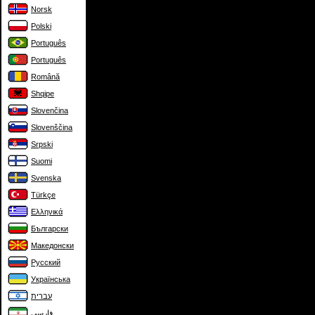
Norsk
Polski
Português
Português
Română
Shqipe
Slovenčina
Slovenščina
Srpski
Suomi
Svenska
Türkçe
Ελληνικά
Български
Македонски
Русский
Українська
עברית
فارسی