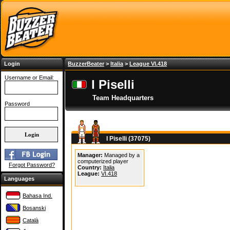
Login
BuzzerBeater
>
Italia
>
League VI.418
Username or Email:
I Piselli
Team Headquarters
Password
I Piselli (37075)
Manager:
Managed by a
computerized player
Forgot Password?
Country:
Italia
League:
VI.418
Languages
Bahasa Ind.
Bosanski
Català