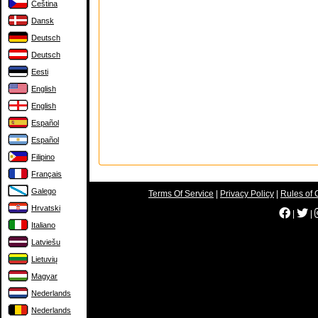
Čeština
Dansk
Deutsch
Deutsch
Eesti
English
English
Español
Español
Filipino
Français
Galego
Terms Of Service
|
Privacy Policy
|
Rules of 
Hrvatski
|
|
Italiano
Latviešu
Lietuvių
Magyar
Nederlands
Nederlands