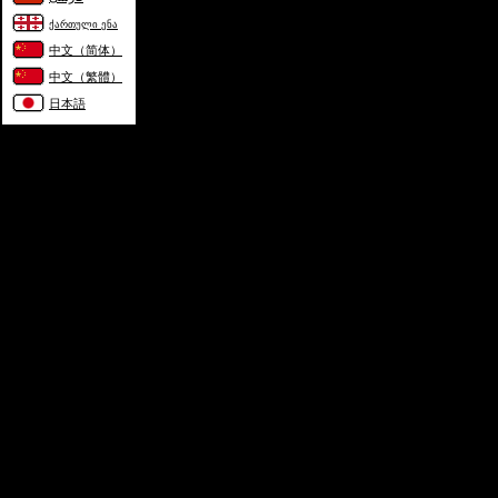
ქართული ენა
中文（简体）
中文（繁體）
日本語