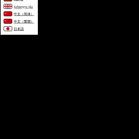
ქართული ენა
中文（简体）
中文（繁體）
日本語