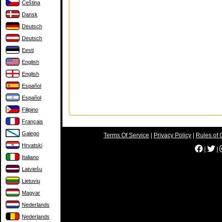
Čeština
Dansk
Deutsch
Deutsch
Eesti
English
English
Español
Español
Filipino
Français
Galego
Terms Of Service
|
Privacy Policy
|
Rules of 
Hrvatski
|
|
Italiano
Latviešu
Lietuvių
Magyar
Nederlands
Nederlands