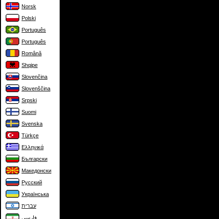
Norsk
Polski
Português
Português
Română
Shqipe
Slovenčina
Slovenščina
Srpski
Suomi
Svenska
Türkçe
Ελληνικά
Български
Македонски
Русский
Українська
עברית
فارسی