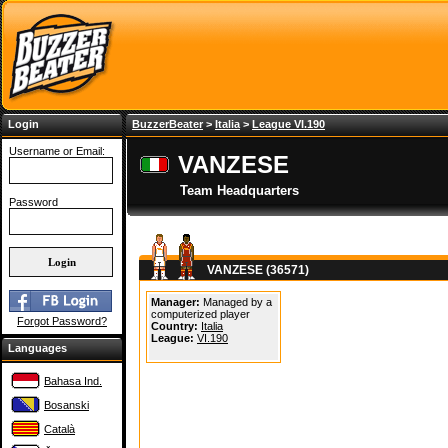
Login
BuzzerBeater
>
Italia
>
League VI.190
Username or Email:
VANZESE
Team Headquarters
Password
VANZESE (36571)
Manager:
Managed by a
computerized player
Forgot Password?
Country:
Italia
League:
VI.190
Languages
Bahasa Ind.
Bosanski
Català