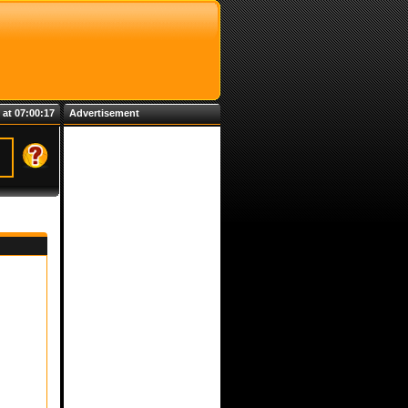
 at 07:00:18
Advertisement