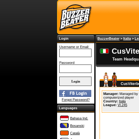
Login
BuzzerBeater
>
Italia
>
Le
Username or Email:
CusVit
Team Headqua
Password
CusViterb
Manager:
Managed by
computerized player
Forgot Password?
Country:
Italia
League:
VI.245
Languages
Bahasa Ind.
Bosanski
Català