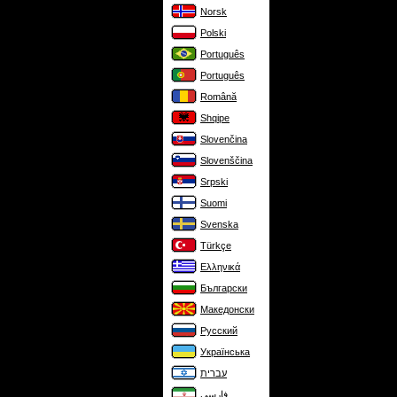
Norsk
Polski
Português
Português
Română
Shqipe
Slovenčina
Slovenščina
Srpski
Suomi
Svenska
Türkçe
Ελληνικά
Български
Македонски
Русский
Українська
עברית
فارسی