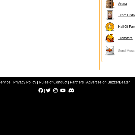
Arena
Team Histo
Hall Of Fa
Transfers
Send Mess
Service
|
Privacy Policy
|
Rules of Conduct
|
Partners
|
Advertise on BuzzerBeater
|
|
|
|