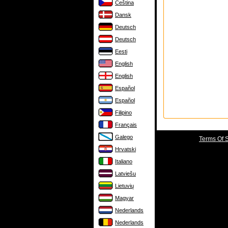
Čeština
Dansk
Deutsch
Deutsch
Eesti
English
English
Español
Español
Filipino
Français
Galego
Terms Of 
Hrvatski
Italiano
Latviešu
Lietuvių
Magyar
Nederlands
Nederlands