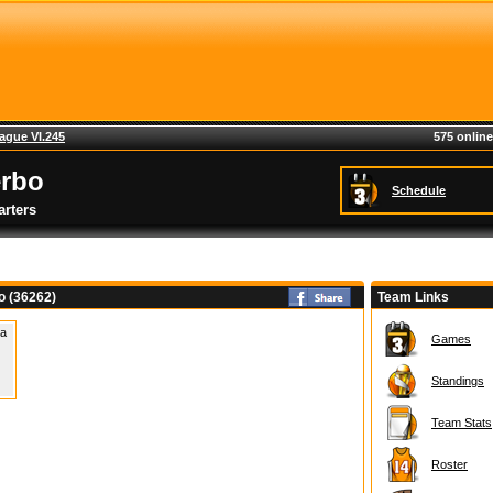
ague VI.245
575 online
erbo
Schedule
rters
o (36262)
Team Links
 a
Games
Standings
Team Stats
Roster