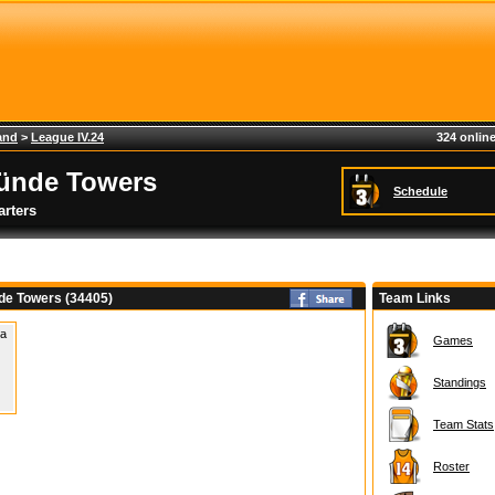
and
>
League IV.24
324 online
ünde Towers
Schedule
rters
e Towers (34405)
Team Links
 a
Games
Standings
Team Stats
Roster