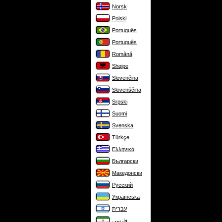
Norsk
Polski
Português
Português
Română
Shqipe
Slovenčina
Slovenščina
Srpski
Suomi
Svenska
Türkçe
Ελληνικά
Български
Македонски
Русский
Українська
עברית
فارسی