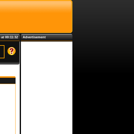
 at 00:11:32
Advertisement