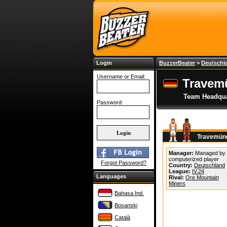
Login
BuzzerBeater
>
Deutschl
Username or Email:
Travem
Team Headqua
Password
Travemünd
Manager:
Managed by
computerized player
Forgot Password?
Country:
Deutschland
League:
IV.24
Languages
Rival:
Ore Mountain
Miners
Bahasa Ind.
Bosanski
Català