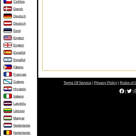
Čeština
Dansk
Deutsch
Deutsch
Eesti
English
English
Español
Español
Filipino
Français
Galego
Terms Of Service
|
Privacy Policy
|
Rules of 
Hrvatski
|
|
Italiano
Latviešu
Lietuvių
Magyar
Nederlands
Nederlands