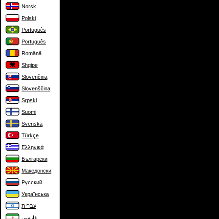
Norsk
Polski
Português
Português
Română
Shqipe
Slovenčina
Slovenščina
Srpski
Suomi
Svenska
Türkçe
Ελληνικά
Български
Македонски
Русский
Українська
עברית
فارسی