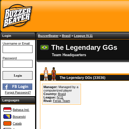
Login
BuzzerBeater
>
Brasil
>
League IV.11
Username or Email:
The Legendary GGs
Team Headquarters
Password
The Legendary GGs (33036)
Manager:
Managed by a
computerized player
Forgot Password?
Country:
Brasil
League:
IV.11
Languages
Rival:
Feras Team
Bahasa Ind.
Bosanski
Català