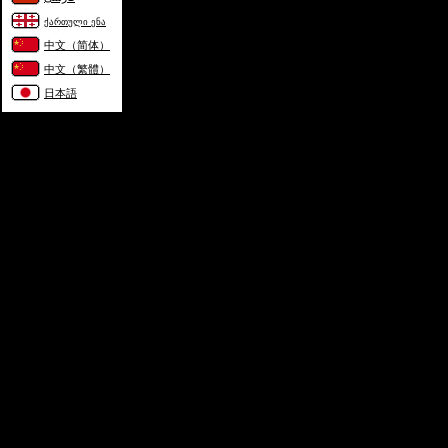
ქართული ენა
中文（简体）
中文（繁體）
日本語