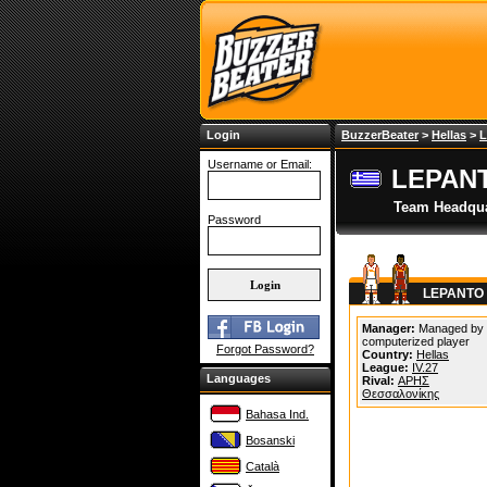
Login
BuzzerBeater
>
Hellas
>
L
Username or Email:
LEPAN
Team Headqua
Password
LEPANTO 
Manager:
Managed by
computerized player
Forgot Password?
Country:
Hellas
League:
IV.27
Languages
Rival:
ΑΡΗΣ
Θεσσαλονίκης
Bahasa Ind.
Bosanski
Català