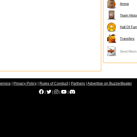
Arena
Team Histo
Hall Of Fa
Transfers
Send Mess
Service
|
Privacy Policy
|
Rules of Conduct
|
Partners
|
Advertise on BuzzerBeater
|
|
|
|