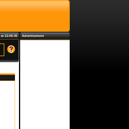
 at 12:05:35
Advertisement