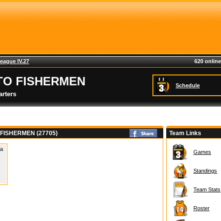
eague IV.27
620 online
TO FISHERMEN
Schedule
rters
FISHERMEN (27705)
Team Links
 a
Games
Standings
Team Stats
Roster