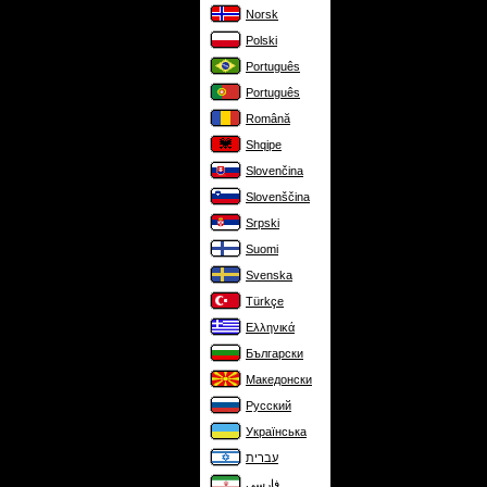
Norsk
Polski
Português
Português
Română
Shqipe
Slovenčina
Slovenščina
Srpski
Suomi
Svenska
Türkçe
Ελληνικά
Български
Македонски
Русский
Українська
עברית
فارسی