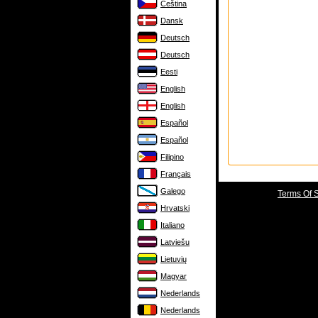
Čeština
Dansk
Deutsch
Deutsch
Eesti
English
English
Español
Español
Filipino
Français
Galego
Terms Of 
Hrvatski
Italiano
Latviešu
Lietuvių
Magyar
Nederlands
Nederlands